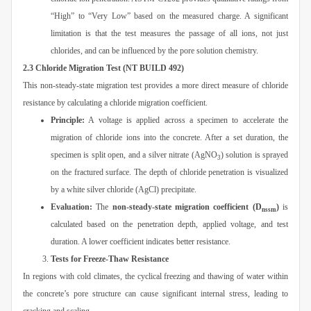
“High” to “Very Low” based on the measured charge. A significant
limitation is that the test measures the passage of all ions, not just
chlorides, and can be influenced by the pore solution chemistry.
2.3 Chloride Migration Test (NT BUILD 492)
This non-steady-state migration test provides a more direct measure of chloride
resistance by calculating a chloride migration coefficient.
Principle:
A voltage is applied across a specimen to accelerate the
migration of chloride ions into the concrete. After a set duration, the
specimen is split open, and a silver nitrate (AgNO
) solution is sprayed
3
on the fractured surface. The depth of chloride penetration is visualized
by a white silver chloride (AgCl) precipitate.
Evaluation:
The
non-steady-state migration coefficient (D
)
is
nssm
calculated based on the penetration depth, applied voltage, and test
duration. A lower coefficient indicates better resistance.
Tests for Freeze-Thaw Resistance
In regions with cold climates, the cyclical freezing and thawing of water within
the concrete’s pore structure can cause significant internal stress, leading to