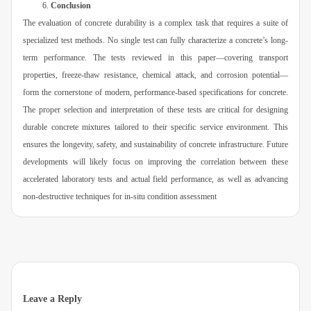
Conclusion
The evaluation of concrete durability is a complex task that requires a suite of
specialized test methods. No single test can fully characterize a concrete’s long-
term performance. The tests reviewed in this paper—covering transport
properties, freeze-thaw resistance, chemical attack, and corrosion potential—
form the cornerstone of modern, performance-based specifications for concrete.
The proper selection and interpretation of these tests are critical for designing
durable concrete mixtures tailored to their specific service environment. This
ensures the longevity, safety, and sustainability of concrete infrastructure. Future
developments will likely focus on improving the correlation between these
accelerated laboratory tests and actual field performance, as well as advancing
non-destructive techniques for in-situ condition assessment
Leave a Reply