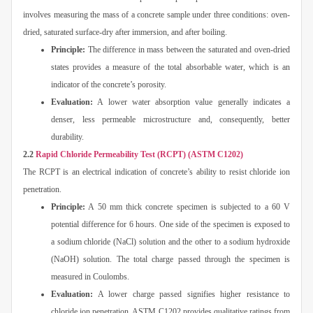
involves measuring the mass of a concrete sample under three conditions: oven-
dried, saturated surface-dry after immersion, and after boiling.
Principle:
The difference in mass between the saturated and oven-dried
states provides a measure of the total absorbable water, which is an
indicator of the concrete’s porosity.
Evaluation:
A lower water absorption value generally indicates a
denser, less permeable microstructure and, consequently, better
durability.
2.2
Rapid Chloride Permeability Test (RCPT) (ASTM C1202)
The RCPT is an electrical indication of concrete’s ability to resist chloride ion
penetration.
Principle:
A 50 mm thick concrete specimen is subjected to a 60 V
potential difference for 6 hours. One side of the specimen is exposed to
a sodium chloride (NaCl) solution and the other to a sodium hydroxide
(NaOH) solution. The total charge passed through the specimen is
measured in Coulombs.
Evaluation:
A lower charge passed signifies higher resistance to
chloride ion penetration. ASTM C1202 provides qualitative ratings from