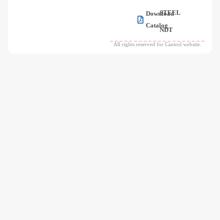
STEEL
Download
Catalog
NDT
All rights reserved for Cantrol website.