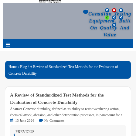
Canadian Testing
Equipment, Built
On Quality And
Value
Products
Home
/
Blog
/ A Review of Standardized Test Methods for the Evaluation of
Concrete Durability
Selection Guide
Customized Your Order
A Review of Standardized Test Methods for the
Evaluation of Concrete Durability
Blog
Abstract Concrete durability, defined as its ability to resist weathering action,
chemical attack, abrasion, and other deterioration processes, is paramount for the
13 June 2026
No Comments
long-term performance and safety of infrastructure. Evaluating this property is
News
crucial for material selection, quality control, and service life prediction. This
PREVIOUS
paper provides a technical overview of established and widely accepted