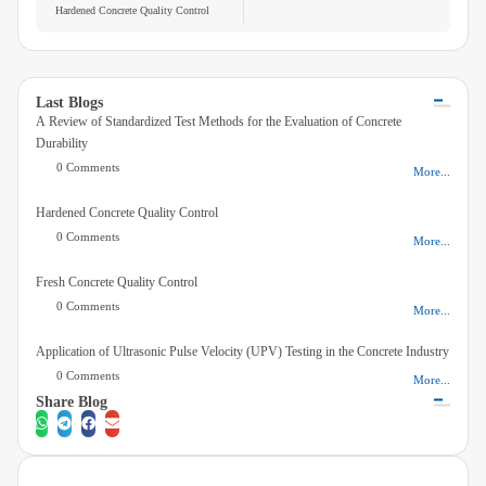
Hardened Concrete Quality Control
laboratory test methods used to assess the...
Videos
Contact Us
Last Blogs
A Review of Standardized Test Methods for the Evaluation of Concrete
About Us
Durability
0 Comments
More...
FAQ
Hardened Concrete Quality Control
0 Comments
More...
Fresh Concrete Quality Control
0 Comments
More...
Application of Ultrasonic Pulse Velocity (UPV) Testing in the Concrete Industry
0 Comments
More...
Share Blog