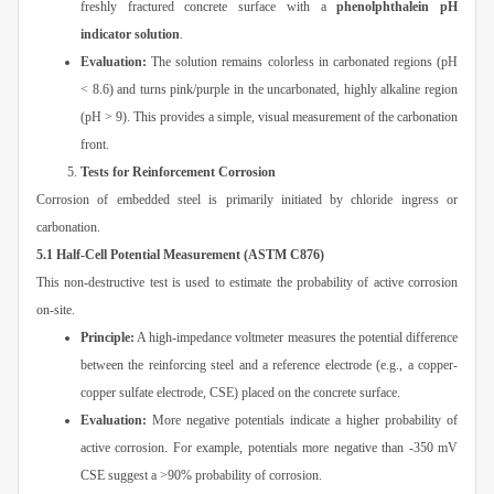
freshly fractured concrete surface with a
phenolphthalein pH
indicator solution
.
Evaluation:
The solution remains colorless in carbonated regions (pH
< 8.6) and turns pink/purple in the uncarbonated, highly alkaline region
(pH > 9). This provides a simple, visual measurement of the carbonation
front.
Tests for Reinforcement Corrosion
Corrosion of embedded steel is primarily initiated by chloride ingress or
carbonation.
5.1 Half-Cell Potential Measurement (ASTM C876)
This non-destructive test is used to estimate the probability of active corrosion
on-site.
Principle:
A high-impedance voltmeter measures the potential difference
between the reinforcing steel and a reference electrode (e.g., a copper-
copper sulfate electrode, CSE) placed on the concrete surface.
Evaluation:
More negative potentials indicate a higher probability of
active corrosion. For example, potentials more negative than -350 mV
CSE suggest a >90% probability of corrosion.