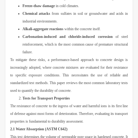
Freeze-thaw damage
in cold climates.
Chemical attacks
from sulfates in soil or groundwater and acids in
industrial environments.
Alkali-aggregate reactions
within the concrete itself.
Carbonation-induced and chloride-induced corrosion
of steel
reinforcement, which is the most common cause of premature structural
failure.
To mitigate these risks, a performance-based approach to concrete design is
increasingly adopted, where concrete mixtures are evaluated for their resistance
to specific exposure conditions. This necessitates the use of reliable and
standardized test methods. This paper reviews the most common laboratory tests
used to quantify the durability of concrete.
Tests for Transport Properties
The resistance of concrete to the ingress of water and harmful ions is its first line
of defense against most forms of deterioration. Therefore, evaluating its transport
properties is fundamental to durability assessment.
2.1 Water Absorption (ASTM C642)
This test determines the volume of permeable pore space in hardened concrete. It