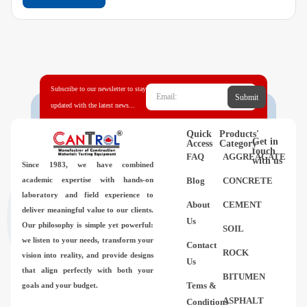
Subscribe to our newsletter to stay
Submit
updated with the latest news...
Quick
Products'
Get in
Access
Category
touch
FAQ
AGGREAGATE
with us
Since 1983,
we have combined
academic expertise with hands-on
Blog
CONCRETE
laboratory and field experience to
About
CEMENT
deliver meaningful value to our clients.
Us
Our philosophy is simple yet powerful:
SOIL
we listen to your needs, transform your
Contact
ROCK
vision into reality, and provide designs
Us
that align perfectly with both your
BITUMEN
Tems &
goals and your budget.
ASPHALT
Conditions