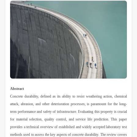
Abstract
Concrete durability, defined as its ability to resist weathering action, chemical
attack, abrasion, and other deterioration processes, is paramount for the long-
term performance and safety of infrastructure. Evaluating this property is crucial
for material selection, quality control, and service life prediction. This paper
provides a technical overview of established and widely accepted laboratory test
methods used to assess the key aspects of concrete durability. The review covers