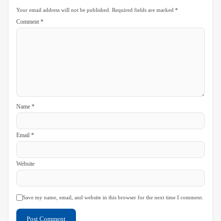
Your email address will not be published.
Required fields are marked
*
Comment
*
Name
*
Email
*
Website
Save my name, email, and website in this browser for the next time I comment.