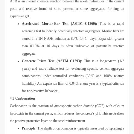
ASR is an internal chemical reaction between the alkali hydroxides in the cement
paste and reactive forms of silica present in some aggregates, forming an
expansive gel.
Accelerated Mortar-Bar Test (ASTM C1260):
This is a rapid
screening test to identify potentially reactive aggregates. Mortar bars are
stored in a 1N NaOH solution at 80°C for 14 days. Expansion greater
than 0.10% at 16 days is often indicative of potentially reactive
aggregate.
Concrete Prism Test (ASTM C1293):
This is a longer-term (1-2
years) and more reliable test for evaluating specific cement-aggregate
combinations under controlled conditions (38°C and 100% relative
humidity). An expansion limit of 0.04% at one year is a typical criterion
for non-reactive behavior.
4.3 Carbonation
Carbonation is the reaction of atmospheric carbon dioxide (CO2) with calcium
hydroxide in the cement paste, which reduces the concrete’s pH. This neutralizes
the passive protective layer on the steel reinforcement.
Principle:
The depth of carbonation is typically measured by spraying a