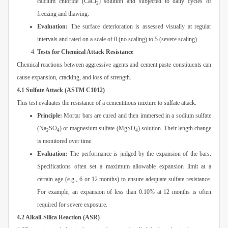
calcium chloride (CaCl
) solution and subjected to daily cycles of
2
freezing and thawing.
Evaluation:
The surface deterioration is assessed visually at regular
intervals and rated on a scale of 0 (no scaling) to 5 (severe scaling).
Tests for Chemical Attack Resistance
Chemical reactions between aggressive agents and cement paste constituents can
cause expansion, cracking, and loss of strength.
4.1 Sulfate Attack (ASTM C1012)
This test evaluates the resistance of a cementitious mixture to sulfate attack.
Principle:
Mortar bars are cured and then immersed in a sodium sulfate
(Na
SO
) or magnesium sulfate (MgSO
) solution. Their length change
2
4
4
is monitored over time.
Evaluation:
The performance is judged by the expansion of the bars.
Specifications often set a maximum allowable expansion limit at a
certain age (e.g., 6 or 12 months) to ensure adequate sulfate resistance.
For example, an expansion of less than 0.10% at 12 months is often
required for severe exposure.
4.2 Alkali-Silica Reaction (ASR)