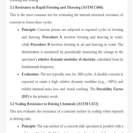
cracking and scaling.
3.1 Resistance to Rapid Freezing and Thawing (ASTM C666)
This is the most common test for evaluating the internal structural resistance of
concrete to freeze-thaw cycles.
Principle:
Concrete prisms are subjected to repeated cycles of freezing
and thawing.
Procedure A
involves freezing and thawing in water,
while
Procedure B
involves freezing in air and thawing in water. The
deterioration is monitored by periodically measuring the change in the
specimen’s
relative dynamic modulus of elasticity
, calculated from its
fundamental frequency.
Evaluation:
The test typically runs for 300 cycles. A durable concrete is
expected to retain a high relative dynamic modulus (e.g., >90%) and
exhibit minimal mass loss and visual cracking. The
Durability Factor
(DF)
is the primary result.
3.2 Scaling Resistance to Deicing Chemicals (ASTM C672)
This test evaluates the resistance of a concrete surface to scaling when exposed
to deicing salts.
Principle:
The top surface of a concrete slab specimen is ponded with a