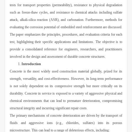
tests for transport properties (permeability), resistance to physical degradation
such as freeze-thaw cycles, and resistance to chemical attacks including sulfate
attack, alkali-silica reaction (ASR), and carbonation. Furthermore, methods for
evaluating the corrosion potential of embedded steel reinforcement are discussed.
The paper emphasizes the principles, procedures, and evaluation criteria for each
test, highlighting their specific applications and limitations. The objective is to
provide a consolidated reference for engineers, researchers, and practitioners
involved in the design and assessment of durable concrete structures.
Introduction
Concrete is the most widely used construction material globally, prized for its
strength, versatility, and cost-effectiveness. However, its long-term performance
is not solely dependent on its compressive strength but more critically on its
durability. Concrete in service is exposed to a variety of aggressive physical and
chemical environments that can lead to premature deterioration, compromising
structural integrity and incurring significant repair costs.
The primary mechanisms of concrete deterioration are driven by the transport of
fluids and aggressive ions (e.g., chlorides, sulfates) into its porous
microstructure. This can lead to a range of deleterious effects, including: