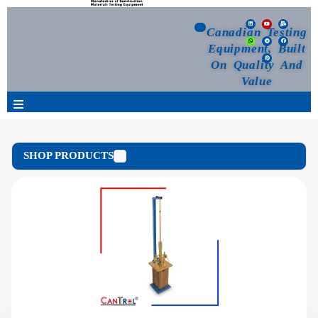
Canadian Testing
Equipment, Built
On Quality And
Value
Products
SHOP PRODUCTS
Selection Guide
Customized Your Order
Blog
News