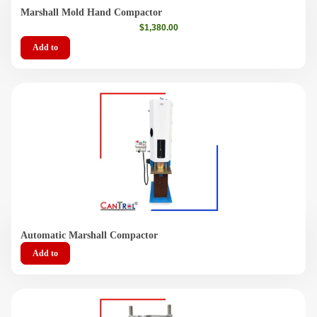
Videos
Marshall Mold Hand Compactor
$
1,380.00
Contact Us
Add to
About Us
FAQ
Automatic Marshall Compactor
Add to