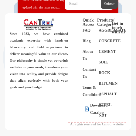
Subscribe to our newsletter to stay
Submit
updated with the latest news...
Quick
Products'
Get in
Access
Category
touch
FAQ
AGGREAGATE
with us
Since 1983,
we have combined
academic expertise with hands-on
Blog
CONCRETE
laboratory and field experience to
About
CEMENT
deliver meaningful value to our clients.
Us
Our philosophy is simple yet powerful:
SOIL
we listen to your needs, transform your
Contact
ROCK
vision into reality, and provide designs
Us
that align perfectly with both your
BITUMEN
Tems &
goals and your budget.
ASPHALT
Conditions
STEEL
Download
Catalog
NDT
All rights reserved for Cantrol website.