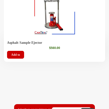
Asphalt Sample Ejector
$
560.00
Add to