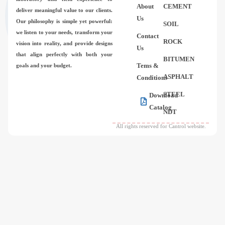
About
CEMENT
deliver meaningful value to our clients.
Us
Our philosophy is simple yet powerful:
SOIL
we listen to your needs, transform your
Contact
ROCK
vision into reality, and provide designs
Us
that align perfectly with both your
BITUMEN
Tems &
goals and your budget.
ASPHALT
Conditions
STEEL
Download
Catalog
NDT
All rights reserved for Cantrol website.