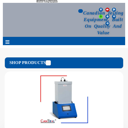
Canadian Testing
Equipment, Built
On Quality And
Value
Products
SHOP PRODUCTS
Selection Guide
Customized Your Order
Blog
News