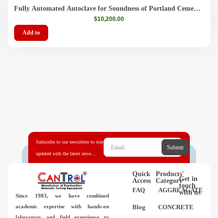
Videos
Fully Automated Autoclave for Soundness of Portland Cement
Testing
$
10,200.00
Contact Us
Add to
About Us
FAQ
Subscribe to our newsletter to stay
Submit
updated with the latest news...
Quick
Products'
Get in
Access
Category
touch
FAQ
AGGREAGATE
with us
Since 1983,
we have combined
academic expertise with hands-on
Blog
CONCRETE
laboratory and field experience to