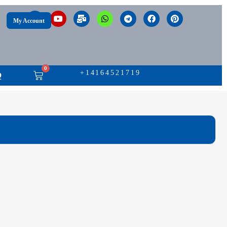
My Account
0
+14164521719
Q