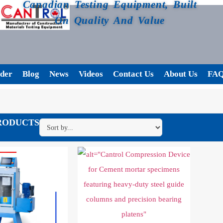
Canadian Testing Equipment, Built
On Quality And Value
der
Blog
News
Videos
Contact Us
About Us
FA
RODUCTS