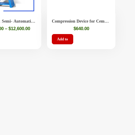
 Semi- Automatic
Compression Device for Cement
tar Compression
/ Mortar Specimens – Strength
00
–
$
12,600.00
$
640.00
Tester
Add to