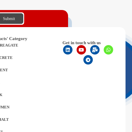
Submit
ucts' Category
Get in touch with us
REAGATE
CRETE
ENT
L
K
UMEN
HALT
EL