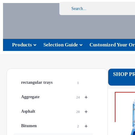
Products
Selection Guide
Customized Your Or
SHOP P
rectangular trays
1
+
Aggregate
24
+
Asphalt
20
+
Bitumen
2