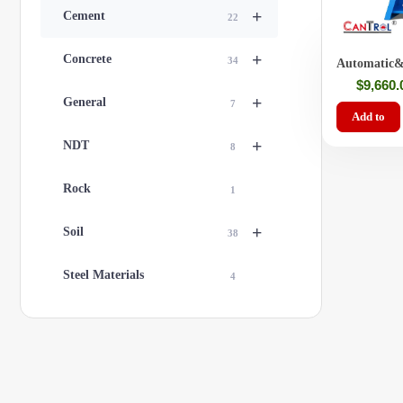
+
Cement
22
+
Concrete
34
Automatic&
Cement/Mor
$
9,660.
Machine
+
General
7
Add to
+
NDT
8
Rock
1
+
Soil
38
Steel Materials
4