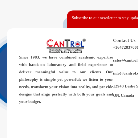
Subscribe to our newsletter to stay updat
Contact Us
+1647283700
Since 1983,
we have combined academic expertise
sales@cantrol
with hands-on laboratory and field experience to
deliver meaningful value to our clients. Our
info@cantrol.
philosophy is simple yet powerful: we listen to your
12943 Leslie 
needs, transform your vision into reality, and provide
designs that align perfectly with both your goals and
ON, Canada
your budget.