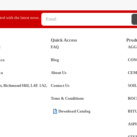
ed with the latest news...
Quick Access
Prod
1
FAQ
AGG
.ca
Blog
CON
ca
About Us
CEM
St, Richmond Hill, L4E 1A2,
Contact Us
SOI
Tems & Conditions
ROC
Download Catalog
BIT
ASP
STE