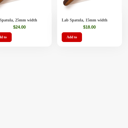
Spatula, 25mm width
Lab Spatula, 15mm width
$
24.00
$
18.00
d to
Add to