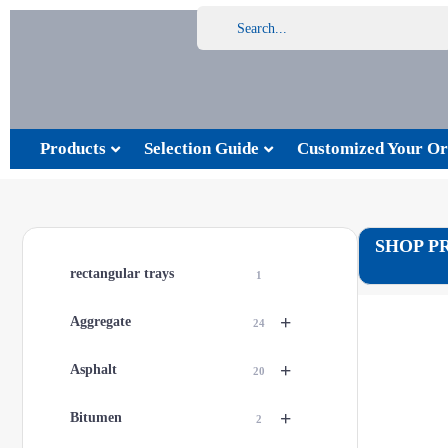
Products
Selection Guide
Customized Your Or
SHOP P
rectangular trays
1
+
Aggregate
24
+
Asphalt
20
+
Bitumen
2