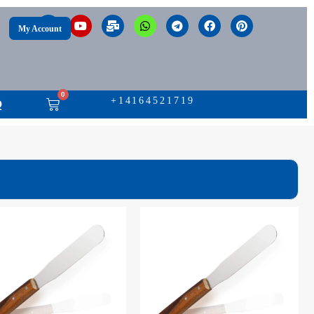
My Account
0
+14164521719
Q