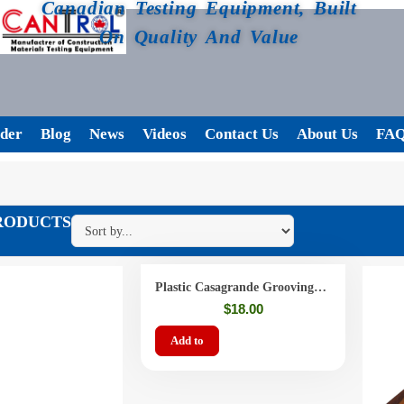
Canadian Testing Equipment, Built
On Quality And Value
der
Blog
News
Videos
Contact Us
About Us
FA
RODUCTS
Plastic Casagrande Grooving
Tools
$
18.00
Add to