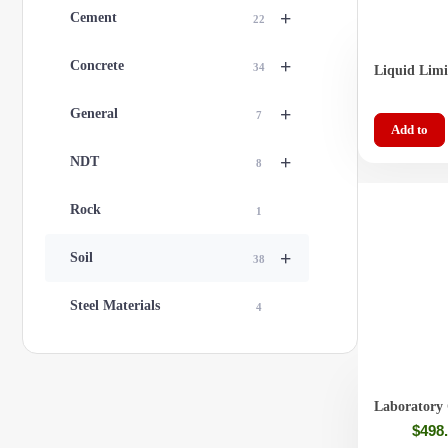
+
Cement
22
+
Concrete
34
Liquid Li
Grooving To
+
General
7
Add to
+
NDT
8
Rock
1
+
Soil
38
Steel Materials
4
Laboratory 
(Liguid Lim
$
498