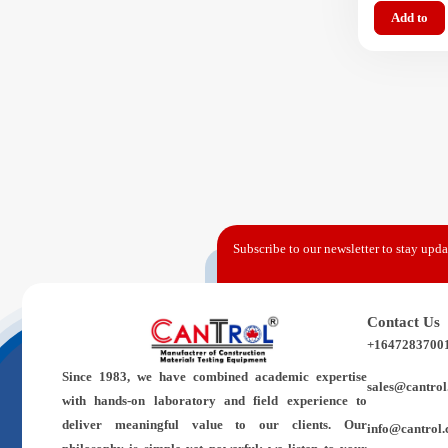
Add to
Subscribe to our newsletter to stay updat
Contact Us
+1647283700
Since 1983,
we have combined academic expertise
sales@cantrol
with hands-on laboratory and field experience to
deliver meaningful value to our clients. Our
info@cantrol.