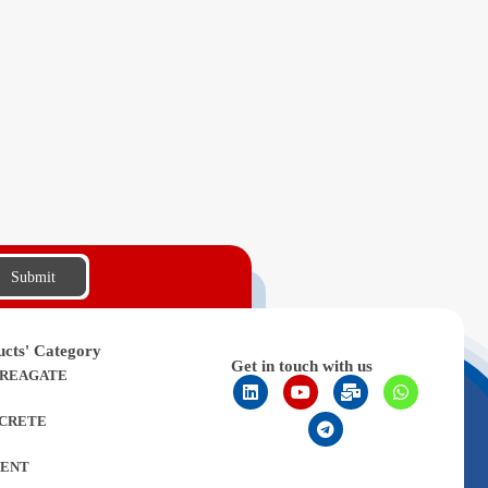
Submit
ucts' Category
Get in touch with us
REAGATE
CRETE
ENT