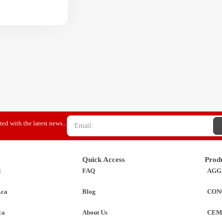
ed with the latest news...
Quick Access
Prod
1
FAQ
AGG
.ca
Blog
CON
ca
About Us
CEM