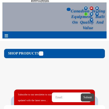
Canadian Testing
Equipment, Built
On Quality And
Value
Products
SHOP PRODUCTS
Selection Guide
Customized Your Order
Blog
Subscribe to our newsletter to stay
Submit
News
updated with the latest news...