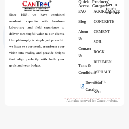
Quick
Products'
Videos
Get in
Access
Category
touch
FAQ
AGGREAGATE
with us
Since 1983,
we have combined
Contact Us
academic expertise with hands-on
Blog
CONCRETE
laboratory and field experience to
About
CEMENT
deliver meaningful value to our clients.
About Us
Us
Our philosophy is simple yet powerful:
SOIL
we listen to your needs, transform your
Contact
FAQ
ROCK
vision into reality, and provide designs
Us
that align perfectly with both your
BITUMEN
Tems &
goals and your budget.
ASPHALT
Conditions
STEEL
Download
Catalog
NDT
All rights reserved for Cantrol website.