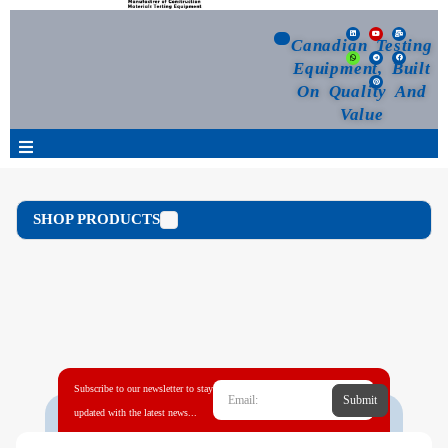
Canadian Testing
Equipment, Built
On Quality And
Value
Products
SHOP PRODUCTS
Selection Guide
Customized Your Order
Blog
Subscribe to our newsletter to stay
Submit
News
updated with the latest news...