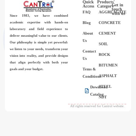
Quick
Products'
Videos
Get in
Access
Category
touch
FAQ
AGGREAGATE
with us
Since 1983,
we have combined
Contact Us
academic expertise with hands-on
Blog
CONCRETE
laboratory and field experience to
About
CEMENT
deliver meaningful value to our clients.
About Us
Us
Our philosophy is simple yet powerful:
SOIL
we listen to your needs, transform your
Contact
FAQ
ROCK
vision into reality, and provide designs
Us
that align perfectly with both your
BITUMEN
Tems &
goals and your budget.
ASPHALT
Conditions
STEEL
Download
Catalog
NDT
All rights reserved for Cantrol website.