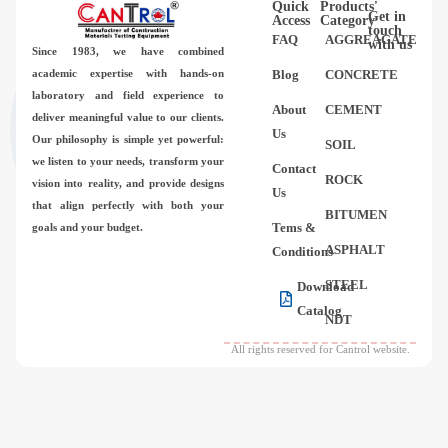
Quick
Products'
Videos
Get in
Access
Category
touch
FAQ
AGGREAGATE
with us
Since 1983,
we have combined
Contact Us
academic expertise with hands-on
Blog
CONCRETE
laboratory and field experience to
About
CEMENT
deliver meaningful value to our clients.
About Us
Us
Our philosophy is simple yet powerful:
SOIL
we listen to your needs, transform your
Contact
FAQ
ROCK
vision into reality, and provide designs
Us
that align perfectly with both your
BITUMEN
Tems &
goals and your budget.
ASPHALT
Conditions
STEEL
Download
Catalog
NDT
All rights reserved for Cantrol website.