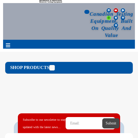
Canadian Testing
Equipment, Built
On Quality And
Value
Products
SHOP PRODUCTS
Selection Guide
Customized Your Order
Blog
Subscribe to our newsletter to stay
Submit
News
updated with the latest news...