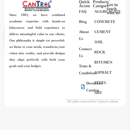
Quick
Products'
Videos
Get in
Access
Category
touch
FAQ
AGGREAGATE
with us
Since 1983,
we have combined
Contact Us
academic expertise with hands-on
Blog
CONCRETE
laboratory and field experience to
About
CEMENT
deliver meaningful value to our clients.
About Us
Us
Our philosophy is simple yet powerful:
SOIL
we listen to your needs, transform your
Contact
FAQ
ROCK
vision into reality, and provide designs
Us
that align perfectly with both your
BITUMEN
Tems &
goals and your budget.
ASPHALT
Conditions
STEEL
Download
Catalog
NDT
All rights reserved for Cantrol website.