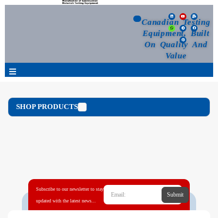
Canadian Testing
Equipment, Built
On Quality And
Value
Products
SHOP PRODUCTS
Selection Guide
Customized Your Order
Blog
Subscribe to our newsletter to stay
Submit
News
updated with the latest news...