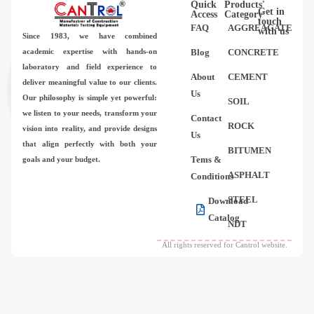
Quick
Products'
Videos
Get in
Access
Category
touch
FAQ
AGGREAGATE
with us
Since 1983,
we have combined
Contact Us
academic expertise with hands-on
Blog
CONCRETE
laboratory and field experience to
About
CEMENT
deliver meaningful value to our clients.
About Us
Us
Our philosophy is simple yet powerful:
SOIL
we listen to your needs, transform your
Contact
FAQ
ROCK
vision into reality, and provide designs
Us
that align perfectly with both your
BITUMEN
Tems &
goals and your budget.
ASPHALT
Conditions
STEEL
Download
Catalog
NDT
All rights reserved for Cantrol website.