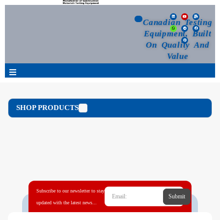
Canadian Testing
Equipment, Built
On Quality And
Value
Products
SHOP PRODUCTS
Selection Guide
Customized Your Order
Blog
Subscribe to our newsletter to stay
Submit
News
updated with the latest news...