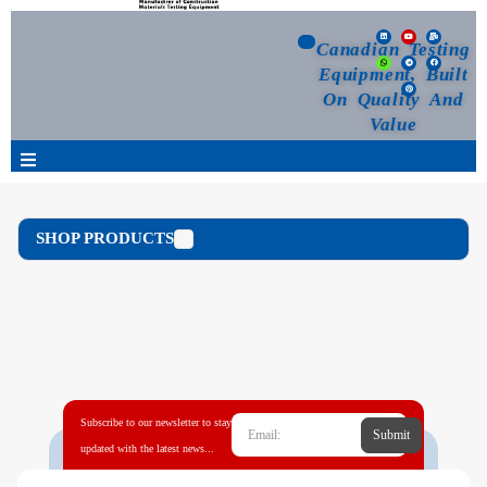
Canadian Testing
Equipment, Built
On Quality And
Value
Products
SHOP PRODUCTS
Selection Guide
Customized Your Order
Blog
Subscribe to our newsletter to stay
Submit
News
updated with the latest news...