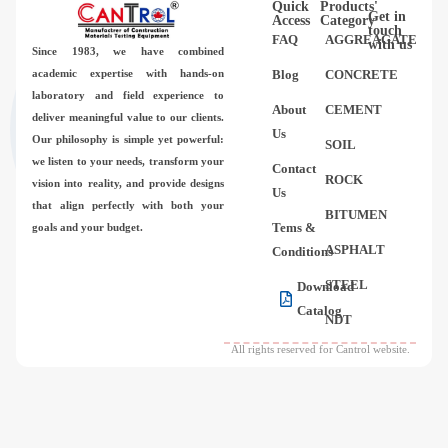
Quick
Products'
Videos
Get in
Access
Category
touch
FAQ
AGGREAGATE
with us
Since 1983,
we have combined
Contact Us
academic expertise with hands-on
Blog
CONCRETE
laboratory and field experience to
About
CEMENT
deliver meaningful value to our clients.
About Us
Us
Our philosophy is simple yet powerful:
SOIL
we listen to your needs, transform your
Contact
FAQ
ROCK
vision into reality, and provide designs
Us
that align perfectly with both your
BITUMEN
Tems &
goals and your budget.
ASPHALT
Conditions
STEEL
Download
Catalog
NDT
All rights reserved for Cantrol website.