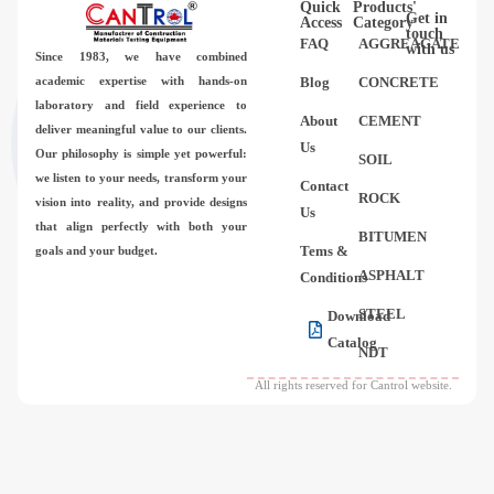
Quick
Products'
Videos
Get in
Access
Category
touch
FAQ
AGGREAGATE
with us
Since 1983,
we have combined
Contact Us
academic expertise with hands-on
Blog
CONCRETE
laboratory and field experience to
About
CEMENT
deliver meaningful value to our clients.
About Us
Us
Our philosophy is simple yet powerful:
SOIL
we listen to your needs, transform your
Contact
FAQ
ROCK
vision into reality, and provide designs
Us
that align perfectly with both your
BITUMEN
Tems &
goals and your budget.
ASPHALT
Conditions
STEEL
Download
Catalog
NDT
All rights reserved for Cantrol website.