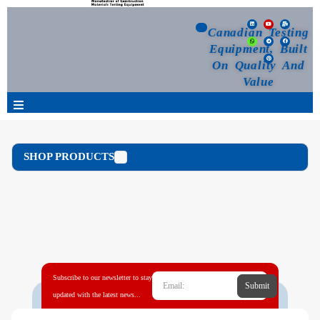
Canadian Testing
Equipment, Built
On Quality And
Value
Products
SHOP PRODUCTS
Selection Guide
Customized Your Order
Blog
Subscribe to our newsletter to stay
Submit
News
updated with the latest news...