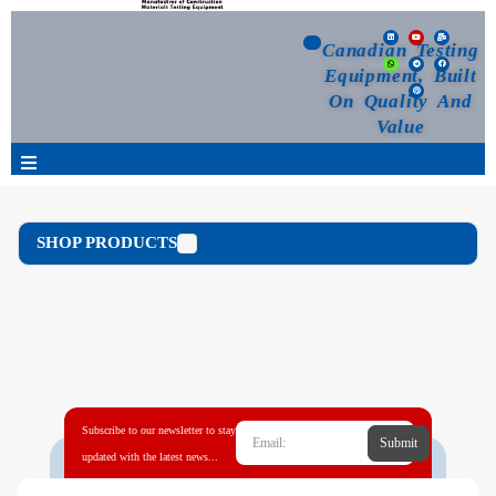
Canadian Testing
Equipment, Built
On Quality And
Value
Products
SHOP PRODUCTS
Selection Guide
Customized Your Order
Blog
Subscribe to our newsletter to stay
Submit
News
updated with the latest news...