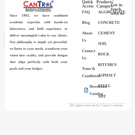
Quick
Products'
Videos
Get in
Access
Category
touch
FAQ
AGGREAGATE
with us
Since 1983,
we have combined
Contact Us
academic expertise with hands-on
Blog
CONCRETE
laboratory and field experience to
About
CEMENT
deliver meaningful value to our clients.
About Us
Us
Our philosophy is simple yet powerful:
SOIL
we listen to your needs, transform your
Contact
FAQ
ROCK
vision into reality, and provide designs
Us
that align perfectly with both your
BITUMEN
Tems &
goals and your budget.
ASPHALT
Conditions
STEEL
Download
Catalog
NDT
All rights reserved for Cantrol website.