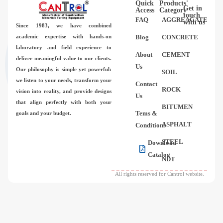
Quick
Products'
Videos
Get in
Access
Category
touch
FAQ
AGGREAGATE
with us
Since 1983,
we have combined
Contact Us
academic expertise with hands-on
Blog
CONCRETE
laboratory and field experience to
About
CEMENT
deliver meaningful value to our clients.
About Us
Us
Our philosophy is simple yet powerful:
SOIL
we listen to your needs, transform your
Contact
FAQ
ROCK
vision into reality, and provide designs
Us
that align perfectly with both your
BITUMEN
Tems &
goals and your budget.
ASPHALT
Conditions
STEEL
Download
Catalog
NDT
All rights reserved for Cantrol website.