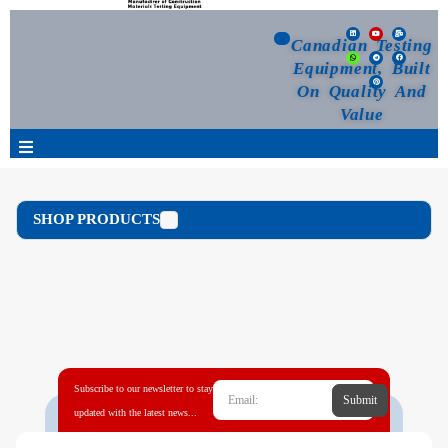
Canadian Testing
Equipment, Built
On Quality And
Value
Products
SHOP PRODUCTS
Selection Guide
Customized Your Order
Blog
Subscribe to our newsletter to stay
Submit
News
updated with the latest news...