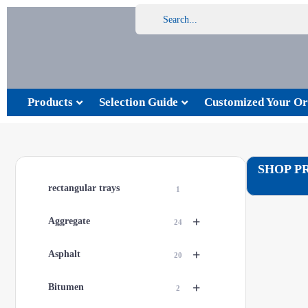
Products
Selection Guide
Customized Your Or
SHOP P
rectangular trays
1
+
Aggregate
24
+
Asphalt
20
+
Bitumen
2