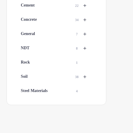
+
Cement
22
+
Concrete
34
+
General
7
+
NDT
8
Rock
1
+
Soil
38
Steel Materials
4