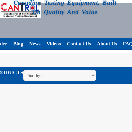
Canadian Testing Equipment, Built
On Quality And Value
der
Blog
News
Videos
Contact Us
About Us
FA
RODUCTS