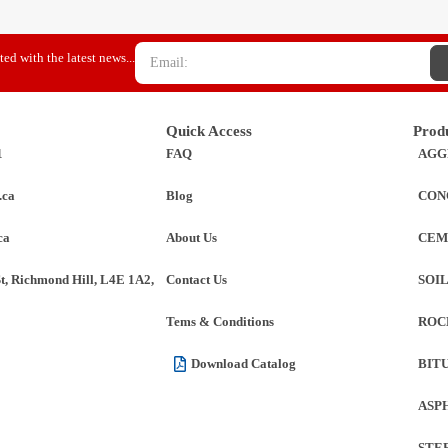
ed with the latest news...
Quick Access
Prod
1
FAQ
AGG
.ca
Blog
CON
ca
About Us
CEM
St, Richmond Hill, L4E 1A2,
Contact Us
SOI
Tems & Conditions
ROC
Download Catalog
BIT
ASP
STE