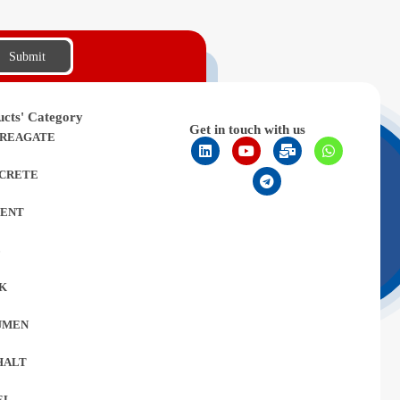
Submit
ucts' Category
Get in touch with us
REAGATE
CRETE
ENT
L
K
UMEN
HALT
EL