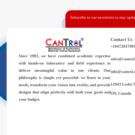
Subscribe to our newsletter to stay updat
Contact Us
+1647283700
Since 1983,
we have combined academic expertise
sales@cantrol
with hands-on laboratory and field experience to
deliver meaningful value to our clients. Our
info@cantrol.
philosophy is simple yet powerful: we listen to your
12943 Leslie 
needs, transform your vision into reality, and provide
designs that align perfectly with both your goals and
ON, Canada
your budget.