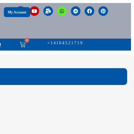
My Account
0
+14164521719
Q