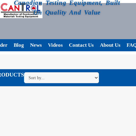
Canadian Testing Equipment, Built
On Quality And Value
der
Blog
News
Videos
Contact Us
About Us
FA
RODUCTS