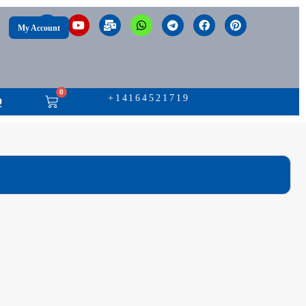
My Account
0
+14164521719
Q