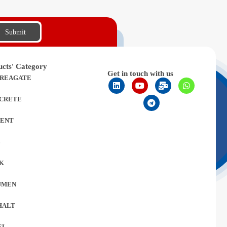
Submit
ucts' Category
Get in touch with us
REAGATE
CRETE
ENT
L
K
UMEN
HALT
EL