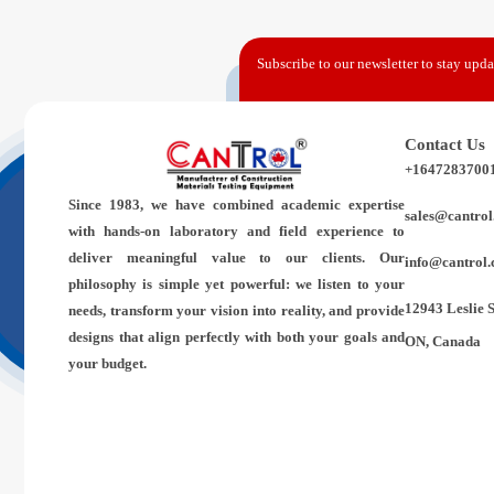
Subscribe to our newsletter to stay updat
Contact Us
+1647283700
Since 1983,
we have combined academic expertise
sales@cantrol
with hands-on laboratory and field experience to
deliver meaningful value to our clients. Our
info@cantrol.
philosophy is simple yet powerful: we listen to your
12943 Leslie 
needs, transform your vision into reality, and provide
designs that align perfectly with both your goals and
ON, Canada
your budget.