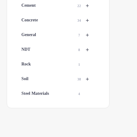
+
Cement
22
+
Concrete
34
+
General
7
+
NDT
8
Rock
1
+
Soil
38
Steel Materials
4