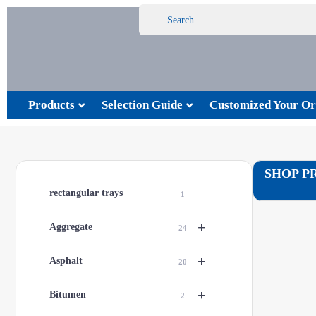
Products
Selection Guide
Customized Your Or
SHOP P
rectangular trays
1
+
Aggregate
24
+
Asphalt
20
+
Bitumen
2