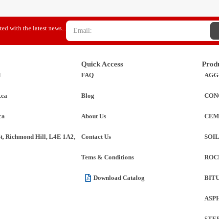
ed with the latest news...
Quick Access
Prod
1
FAQ
AGG
.ca
Blog
CON
ca
About Us
CEM
St, Richmond Hill, L4E 1A2,
Contact Us
SOI
Tems & Conditions
ROC
Download Catalog
BIT
ASP
STE