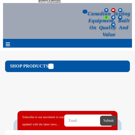
Canadian Testing
Equipment, Built
On Quality And
Value
Products
SHOP PRODUCTS
Selection Guide
Customized Your Order
Blog
Subscribe to our newsletter to stay
Submit
News
updated with the latest news...