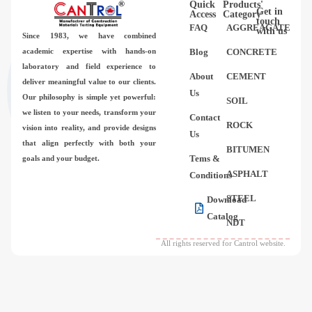
Quick
Products'
Videos
Get in
Access
Category
touch
FAQ
AGGREAGATE
with us
Since 1983,
we have combined
Contact Us
academic expertise with hands-on
Blog
CONCRETE
laboratory and field experience to
About
CEMENT
deliver meaningful value to our clients.
About Us
Us
Our philosophy is simple yet powerful:
SOIL
we listen to your needs, transform your
Contact
FAQ
ROCK
vision into reality, and provide designs
Us
that align perfectly with both your
BITUMEN
Tems &
goals and your budget.
ASPHALT
Conditions
STEEL
Download
Catalog
NDT
All rights reserved for Cantrol website.