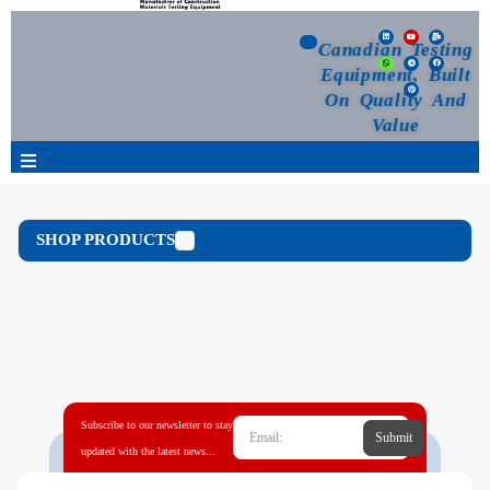
Canadian Testing
Equipment, Built
On Quality And
Value
Products
SHOP PRODUCTS
Selection Guide
Customized Your Order
Blog
Subscribe to our newsletter to stay
Submit
News
updated with the latest news...