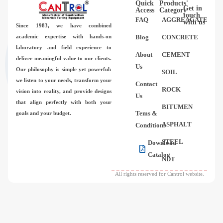
Quick
Products'
Videos
Get in
Access
Category
touch
FAQ
AGGREAGATE
with us
Since 1983,
we have combined
Contact Us
academic expertise with hands-on
Blog
CONCRETE
laboratory and field experience to
About
CEMENT
deliver meaningful value to our clients.
About Us
Us
Our philosophy is simple yet powerful:
SOIL
we listen to your needs, transform your
Contact
FAQ
ROCK
vision into reality, and provide designs
Us
that align perfectly with both your
BITUMEN
Tems &
goals and your budget.
ASPHALT
Conditions
STEEL
Download
Catalog
NDT
All rights reserved for Cantrol website.