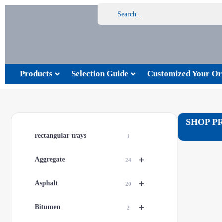
Products
Selection Guide
Customized Your Or
SHOP P
rectangular trays
1
+
Aggregate
24
+
Asphalt
20
+
Bitumen
2