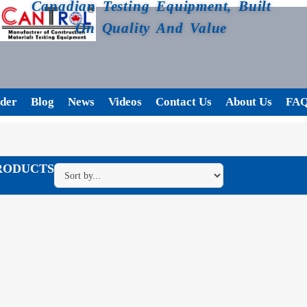
Canadian Testing Equipment, Built
On Quality And Value
der
Blog
News
Videos
Contact Us
About Us
FA
RODUCTS