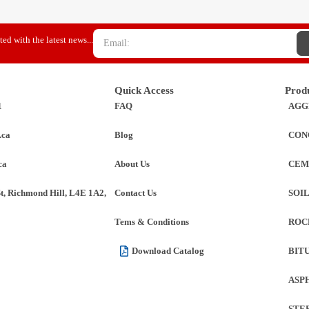
ed with the latest news...
Quick Access
Prod
1
FAQ
AGG
.ca
Blog
CON
ca
About Us
CEM
St, Richmond Hill, L4E 1A2,
Contact Us
SOI
Tems & Conditions
ROC
Download Catalog
BIT
ASP
STE