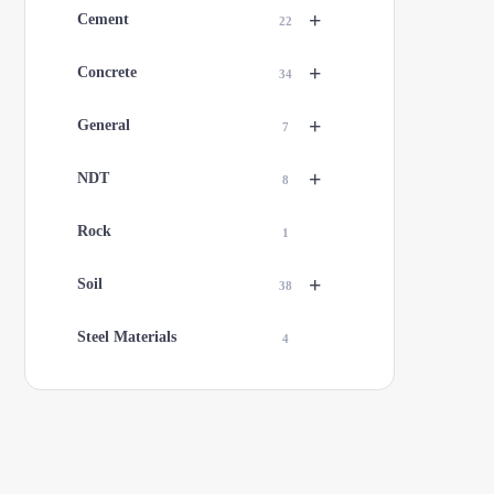
+
Cement
22
+
Concrete
34
+
General
7
+
NDT
8
Rock
1
+
Soil
38
Steel Materials
4