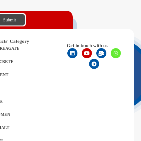
Submit
ucts' Category
Get in touch with us
REAGATE
CRETE
ENT
L
K
UMEN
HALT
EL