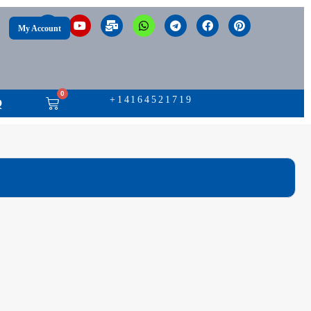
My Account
0
+14164521719
Q