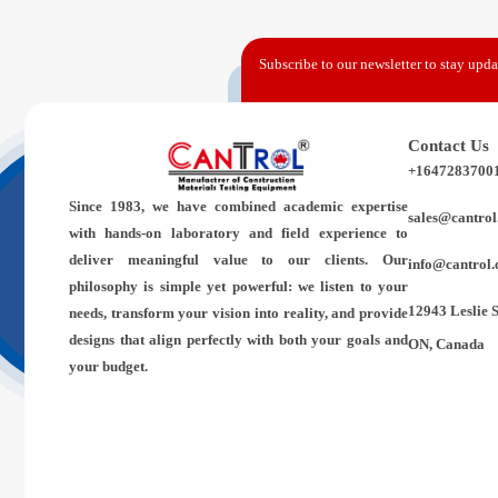
Subscribe to our newsletter to stay updat
Contact Us
+1647283700
Since 1983,
we have combined academic expertise
sales@cantrol
with hands-on laboratory and field experience to
deliver meaningful value to our clients. Our
info@cantrol.
philosophy is simple yet powerful: we listen to your
12943 Leslie 
needs, transform your vision into reality, and provide
designs that align perfectly with both your goals and
ON, Canada
your budget.