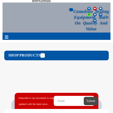
Canadian Testing
Equipment, Built
On Quality And
Value
Products
SHOP PRODUCTS
Selection Guide
Customized Your Order
Blog
Subscribe to our newsletter to stay
Submit
News
updated with the latest news...