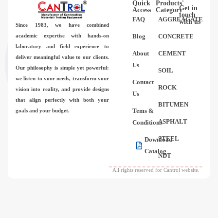
Quick
Products'
Videos
Get in
Access
Category
touch
FAQ
AGGREAGATE
with us
Since 1983,
we have combined
Contact Us
academic expertise with hands-on
Blog
CONCRETE
laboratory and field experience to
About
CEMENT
deliver meaningful value to our clients.
About Us
Us
Our philosophy is simple yet powerful:
SOIL
we listen to your needs, transform your
Contact
FAQ
ROCK
vision into reality, and provide designs
Us
that align perfectly with both your
BITUMEN
Tems &
goals and your budget.
ASPHALT
Conditions
STEEL
Download
Catalog
NDT
All rights reserved for Cantrol website.