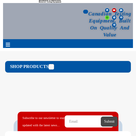
Canadian Testing
Equipment, Built
On Quality And
Value
Products
SHOP PRODUCTS
Selection Guide
Customized Your Order
Blog
Subscribe to our newsletter to stay
Submit
News
updated with the latest news...