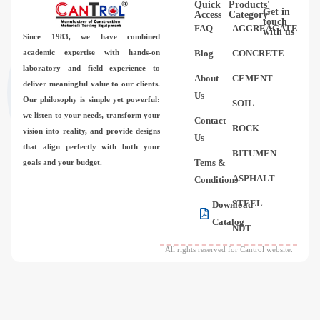
Quick
Products'
Videos
Get in
Access
Category
touch
FAQ
AGGREAGATE
with us
Since 1983,
we have combined
Contact Us
academic expertise with hands-on
Blog
CONCRETE
laboratory and field experience to
About
CEMENT
deliver meaningful value to our clients.
About Us
Us
Our philosophy is simple yet powerful:
SOIL
we listen to your needs, transform your
Contact
FAQ
ROCK
vision into reality, and provide designs
Us
that align perfectly with both your
BITUMEN
Tems &
goals and your budget.
ASPHALT
Conditions
STEEL
Download
Catalog
NDT
All rights reserved for Cantrol website.