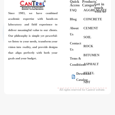
Quick
Products'
Videos
Get in
Access
Category
touch
FAQ
AGGREAGATE
with us
Since 1983,
we have combined
Contact Us
academic expertise with hands-on
Blog
CONCRETE
laboratory and field experience to
About
CEMENT
deliver meaningful value to our clients.
About Us
Us
Our philosophy is simple yet powerful:
SOIL
we listen to your needs, transform your
Contact
FAQ
ROCK
vision into reality, and provide designs
Us
that align perfectly with both your
BITUMEN
Tems &
goals and your budget.
ASPHALT
Conditions
STEEL
Download
Catalog
NDT
All rights reserved for Cantrol website.