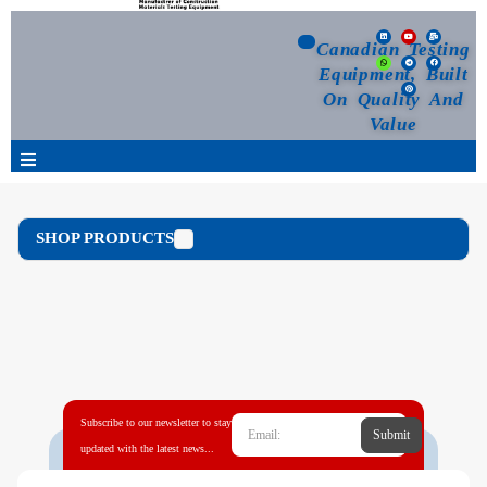
Canadian Testing
Equipment, Built
On Quality And
Value
Products
SHOP PRODUCTS
Selection Guide
Customized Your Order
Blog
Subscribe to our newsletter to stay
Submit
News
updated with the latest news...