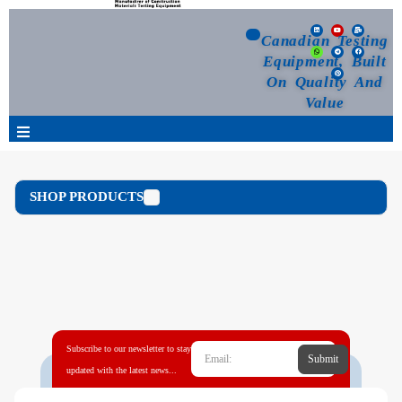
Canadian Testing
Equipment, Built
On Quality And
Value
Products
SHOP PRODUCTS
Selection Guide
Customized Your Order
Blog
Subscribe to our newsletter to stay
Submit
News
updated with the latest news...