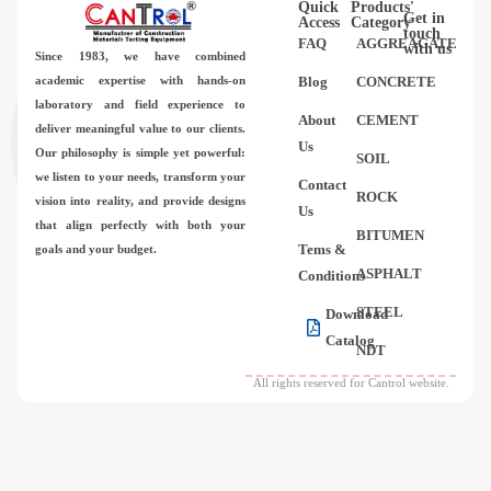
Quick
Products'
Videos
Get in
Access
Category
touch
FAQ
AGGREAGATE
with us
Since 1983,
we have combined
Contact Us
academic expertise with hands-on
Blog
CONCRETE
laboratory and field experience to
About
CEMENT
deliver meaningful value to our clients.
About Us
Us
Our philosophy is simple yet powerful:
SOIL
we listen to your needs, transform your
Contact
FAQ
ROCK
vision into reality, and provide designs
Us
that align perfectly with both your
BITUMEN
Tems &
goals and your budget.
ASPHALT
Conditions
STEEL
Download
Catalog
NDT
All rights reserved for Cantrol website.