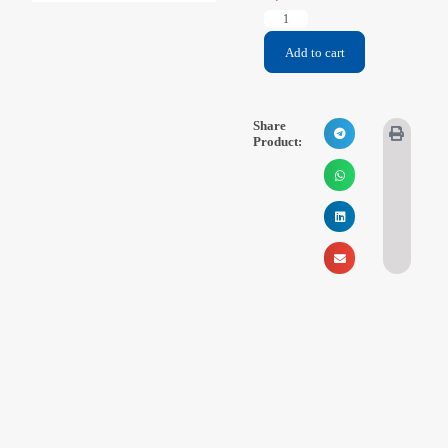
Videos
Add to cart
Contact Us
About Us
Share
Product:
FAQ