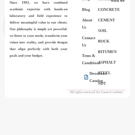
with us
Since 1983,
we have combined
academic expertise with hands-on
Blog
CONCRETE
laboratory and field experience to
About
CEMENT
deliver meaningful value to our clients.
Us
Our philosophy is simple yet powerful:
SOIL
we listen to your needs, transform your
Contact
ROCK
vision into reality, and provide designs
Us
that align perfectly with both your
BITUMEN
Tems &
goals and your budget.
ASPHALT
Conditions
STEEL
Download
Catalog
NDT
All rights reserved for Cantrol website.