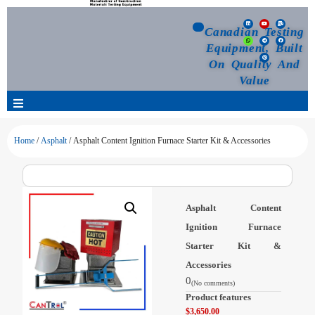
Canadian Testing
Equipment, Built
On Quality And
Value
Products
Home
/
Asphalt
/ Asphalt Content Ignition Furnace Starter Kit & Accessories
Selection Guide
Asphalt Content
Customized Your Order
Ignition Furnace
Starter Kit &
Blog
Accessories
0
(No comments)
News
Product features
$
3,650.00