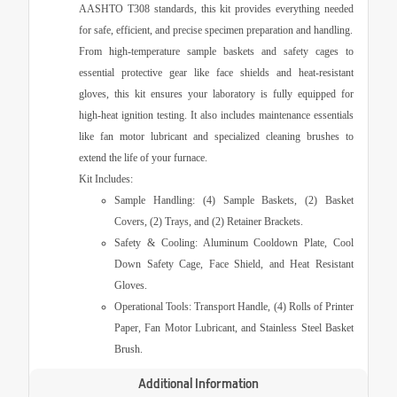
AASHTO T308
standards, this kit provides everything needed
for safe, efficient, and precise specimen preparation and handling.
From high-temperature sample baskets and safety cages to
essential protective gear like face shields and heat-resistant
gloves, this kit ensures your laboratory is fully equipped for
high-heat ignition testing. It also includes maintenance essentials
like fan motor lubricant and specialized cleaning brushes to
extend the life of your furnace.
Kit Includes:
Sample Handling:
(4) Sample Baskets, (2) Basket
Covers, (2) Trays, and (2) Retainer Brackets.
Safety & Cooling:
Aluminum Cooldown Plate, Cool
Down Safety Cage, Face Shield, and Heat Resistant
Gloves.
Operational Tools:
Transport Handle, (4) Rolls of Printer
Paper, Fan Motor Lubricant, and Stainless Steel Basket
Brush.
Additional Information