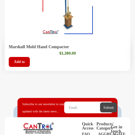
Marshall Mold Hand Compactor
$
1,380.00
Add to
Subscribe to our newsletter to stay
Submit
updated with the latest news...
Quick
Products'
Get in
Access
Category
touch
FAQ
AGGREAGATE