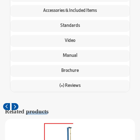
Accessories & Included Items
Standards
Video
Manual
Brochure
(0) Reviews
Related
products