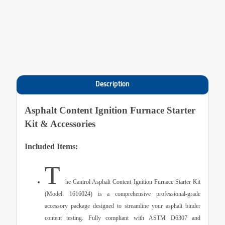
Description
Asphalt Content Ignition Furnace Starter
Kit & Accessories
Included Items:
T
he Cantrol Asphalt Content Ignition Furnace Starter Kit
(Model: 1616024) is a comprehensive professional-grade
accessory package designed to streamline your asphalt binder
content testing. Fully compliant with
ASTM D6307
and