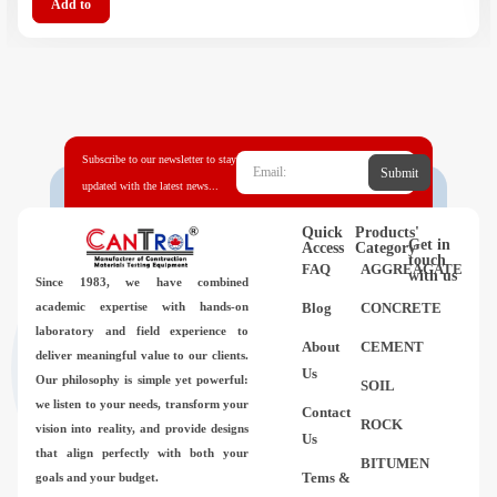
Add to
Subscribe to our newsletter to stay
Submit
updated with the latest news...
Quick
Products'
Get in
Access
Category
touch
FAQ
AGGREAGATE
with us
Since 1983,
we have combined
academic expertise with hands-on
Blog
CONCRETE
laboratory and field experience to
About
CEMENT
deliver meaningful value to our clients.
Us
Our philosophy is simple yet powerful:
SOIL
we listen to your needs, transform your
Contact
ROCK
vision into reality, and provide designs
Us
that align perfectly with both your
BITUMEN
Tems &
goals and your budget.