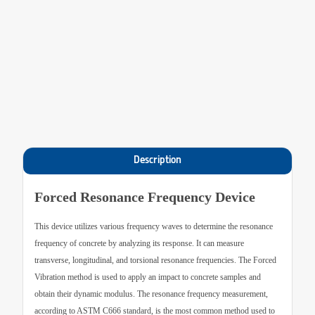
Description
Forced Resonance Frequency Device
This device utilizes various frequency waves to determine the resonance
frequency of concrete by analyzing its response. It can measure
transverse, longitudinal, and torsional resonance frequencies. The Forced
Vibration method is used to apply an impact to concrete samples and
obtain their dynamic modulus. The resonance frequency measurement,
according to ASTM C666 standard, is the most common method used to