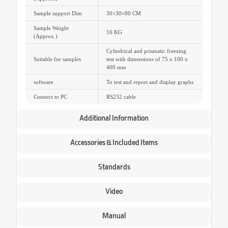
Sample support Dim
30×30×80 CM
Sample Weight
16 KG
(Approx.)
Cylindrical and prismatic freezing
Suitable for samples
test with dimensions of 75 x 100 x
400 mm
software
To test and report and display graphs
Connect to PC
RS232 cable
Additional Information
Accessories & Included Items
Standards
Video
Manual