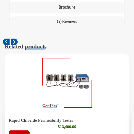
Brochure
(0) Reviews
Related
products
Rapid Chloride Permeability Tester
$
13,400.00