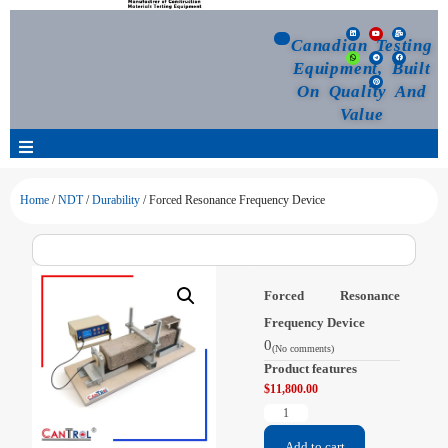
Canadian Testing
Equipment, Built
On Quality And
Value
Products
Home
/
NDT
/
Durability
/ Forced Resonance Frequency Device
Selection Guide
Forced Resonance
Customized Your Order
Frequency Device
0
(No comments)
Blog
Product features
$
11,800.00
News
Add to cart