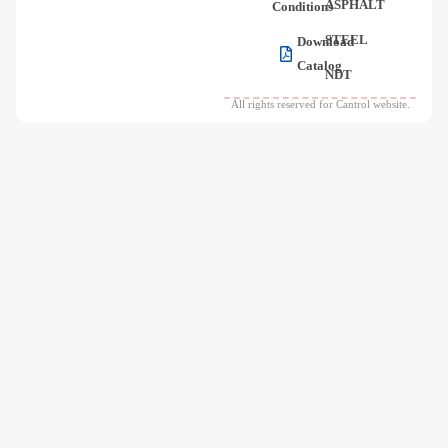
ASPHALT
Conditions
STEEL
Download
Catalog
NDT
All rights reserved for Cantrol website.