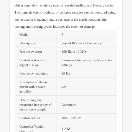
obtain concrete’s resistance against repeated melting and freezing cycles.
The dynamic elastic modulus of concrete samples can be measured using
the resonance frequency, and a decrease in the elastic modulus after
melting and freezing cycles indicates the extent of damage.
Model
?
Description
Forced Resonance Frequency
Frequency range
100 Hz to 10 kHz
Controller box with
Resonance frequency display and test
digital display
settings
Frequency resolution
20 Hz
Automatic excitation
circuit with a wave
yes
amplifier
Determining the
resonance frequency of
Automatic
the concrete sample
Controller Dim
10×20×20 CM
Controller Weight
1.2 KG
(Approx.)