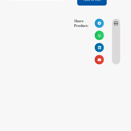
Videos
Contact Us
Share
Product:
About Us
FAQ