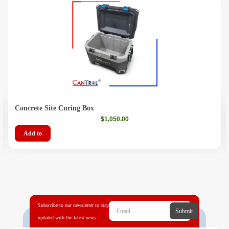
Concrete Site Curing Box
$
1,050.00
Add to
Subscribe to our newsletter to stay
Submit
updated with the latest news...