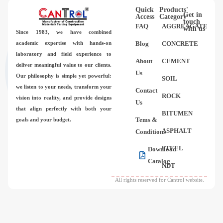
Quick
Products'
Get in
Access
Category
touch
FAQ
AGGREAGATE
with us
Since 1983,
we have combined
academic expertise with hands-on
Blog
CONCRETE
laboratory and field experience to
About
CEMENT
deliver meaningful value to our clients.
Us
Our philosophy is simple yet powerful:
SOIL
we listen to your needs, transform your
Contact
ROCK
vision into reality, and provide designs
Us
that align perfectly with both your
BITUMEN
Tems &
goals and your budget.
ASPHALT
Conditions
STEEL
Download
Catalog
NDT
All rights reserved for Cantrol website.