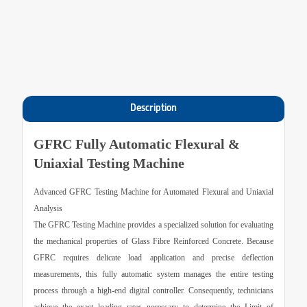
Description
GFRC Fully Automatic Flexural &
Uniaxial Testing Machine
Advanced GFRC Testing Machine for Automated Flexural and Uniaxial
Analysis
The
GFRC Testing Machine
provides a specialized solution for evaluating
the mechanical properties of Glass Fibre Reinforced Concrete. Because
GFRC requires delicate load application and precise deflection
measurements, this fully automatic system manages the entire testing
process through a high-end digital controller. Consequently, technicians