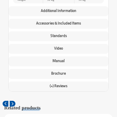
Additional Information
Accessories & Included Items
Standards
Video
Manual
Brochure
(0) Reviews
Related
products