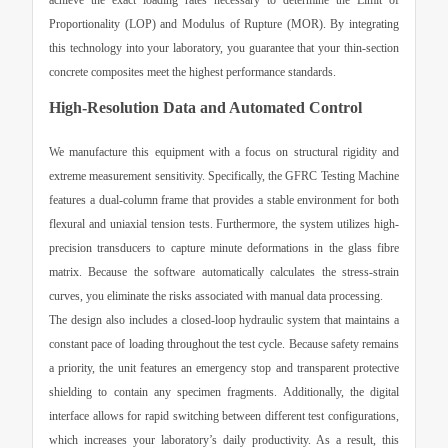
achieve the exact loading rates necessary to determine the Limit of
Proportionality (LOP) and Modulus of Rupture (MOR). By integrating
this technology into your laboratory, you guarantee that your thin-section
concrete composites meet the highest performance standards.
High-Resolution Data and Automated Control
We manufacture this equipment with a focus on structural rigidity and
extreme measurement sensitivity. Specifically, the
GFRC Testing Machine
features a dual-column frame that provides a stable environment for both
flexural and uniaxial tension tests. Furthermore, the system utilizes high-
precision transducers to capture minute deformations in the glass fibre
matrix. Because the software automatically calculates the stress-strain
curves, you eliminate the risks associated with manual data processing.
The design also includes a closed-loop hydraulic system that maintains a
constant pace of loading throughout the test cycle. Because safety remains
a priority, the unit features an emergency stop and transparent protective
shielding to contain any specimen fragments. Additionally, the digital
interface allows for rapid switching between different test configurations,
which increases your laboratory’s daily productivity. As a result, this