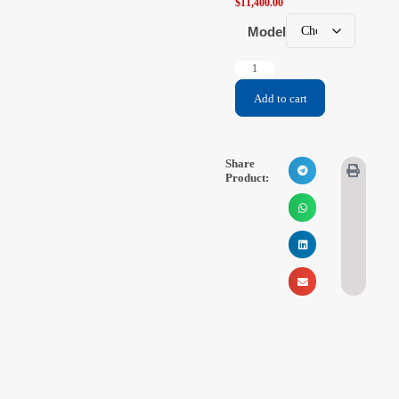
$
11,400.00
Model
Add to cart
Share
Product: