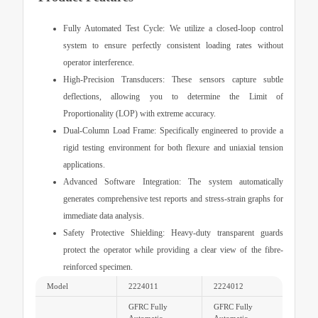
Fully Automated Test Cycle:
We utilize a closed-loop control
system to ensure perfectly consistent loading rates without
operator interference.
High-Precision Transducers:
These sensors capture subtle
deflections, allowing you to determine the Limit of
Proportionality (LOP) with extreme accuracy.
Dual-Column Load Frame:
Specifically engineered to provide a
rigid testing environment for both flexure and uniaxial tension
applications.
Advanced Software Integration:
The system automatically
generates comprehensive test reports and stress-strain graphs for
immediate data analysis.
Safety Protective Shielding:
Heavy-duty transparent guards
protect the operator while providing a clear view of the fibre-
reinforced specimen.
Model
2224011
2224012
GFRC Fully
GFRC Fully