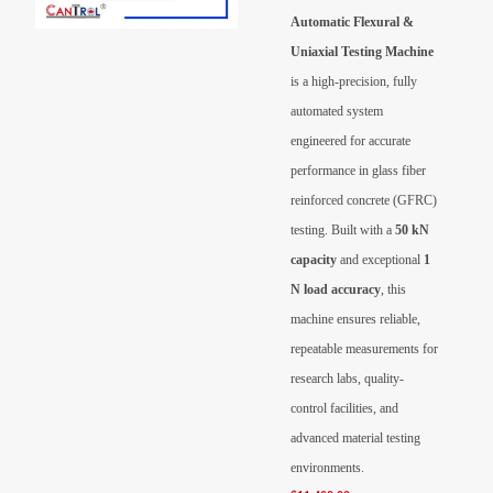
Videos
Automatic Flexural &
Uniaxial Testing Machine
Contact Us
is a high-precision, fully
automated system
About Us
engineered for accurate
performance in glass fiber
FAQ
reinforced concrete (GFRC)
testing. Built with a
50 kN
capacity
and exceptional
1
N load accuracy
, this
machine ensures reliable,
repeatable measurements for
research labs, quality-
control facilities, and
advanced material testing
environments.