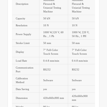
Automatic
Automatic
Description
Flexural &
Flexural &
Uniaxial Testing
Uniaxial Testing
Machine
Machine
Capacity
50 kN
50 kN
Resolution
10 N
10 N
1000 W,120 V, 60
1000 W, 220 V,
Power Supply
Hz. , 1 Ph
50 Hz., 1 PH
Stroke Limit
50 mm
50 mm
7″ Full-Color
7″ Full-Color
Display
Touch Screen
Touch Screen
Load Rate
0.4-8 mm/min
0.4-8 mm/min
Communication
RS232
RS232
Port
Calibration
Software
Software
Method
Data Saving
yes
yes
420x660x900
Dimension
420x660x900 mm
mm
Weight
90 kg
90 kg