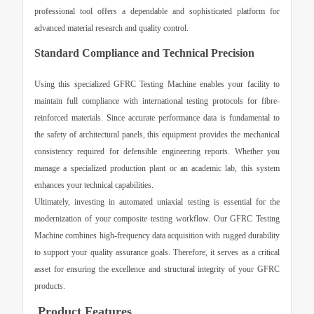
professional tool offers a dependable and sophisticated platform for
advanced material research and quality control.
Standard Compliance and Technical Precision
Using this specialized
GFRC Testing Machine
enables your facility to
maintain full compliance with international testing protocols for fibre-
reinforced materials. Since accurate performance data is fundamental to
the safety of architectural panels, this equipment provides the mechanical
consistency required for defensible engineering reports. Whether you
manage a specialized production plant or an academic lab, this system
enhances your technical capabilities.
Ultimately, investing in automated uniaxial testing is essential for the
modernization of your composite testing workflow. Our
GFRC Testing
Machine
combines high-frequency data acquisition with rugged durability
to support your quality assurance goals. Therefore, it serves as a critical
asset for ensuring the excellence and structural integrity of your GFRC
products.
Product Features