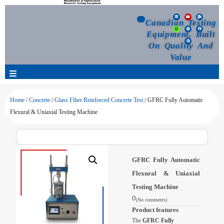
Canadian Testing
Equipment, Built
On Quality And
Value
Products
Home
/
Concrete
/
Glass Fiber Reinforced Concrete Test
/ GFRC Fully Automatic
Flexural & Uniaxial Testing Machine
Selection Guide
Customized Your Order
GFRC Fully Automatic
Flexural & Uniaxial
Blog
Testing Machine
0
(No comments)
News
Product features
The
GFRC Fully