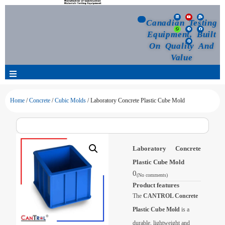
Canadian Testing
Equipment, Built
On Quality And
Value
Products
Home
/
Concrete
/
Cubic Molds
/ Laboratory Concrete Plastic Cube Mold
Selection Guide
Laboratory Concrete
Customized Your Order
Plastic Cube Mold
0
(No comments)
Blog
Product features
The
CANTROL Concrete
News
Plastic Cube Mold
is a
durable, lightweight and