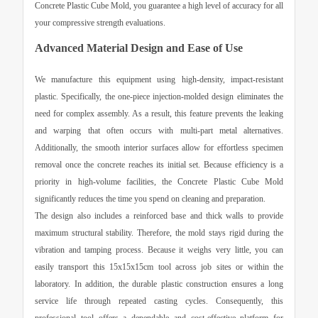
Concrete Plastic Cube Mold
, you guarantee a high level of accuracy for all
your compressive strength evaluations.
Advanced Material Design and Ease of Use
We manufacture this equipment using high-density, impact-resistant
plastic. Specifically, the one-piece injection-molded design eliminates the
need for complex assembly. As a result, this feature prevents the leaking
and warping that often occurs with multi-part metal alternatives.
Additionally, the smooth interior surfaces allow for effortless specimen
removal once the concrete reaches its initial set. Because efficiency is a
priority in high-volume facilities, the
Concrete Plastic Cube Mold
significantly reduces the time you spend on cleaning and preparation.
The design also includes a reinforced base and thick walls to provide
maximum structural stability. Therefore, the mold stays rigid during the
vibration and tamping process. Because it weighs very little, you can
easily transport this 15x15x15cm tool across job sites or within the
laboratory. In addition, the durable plastic construction ensures a long
service life through repeated casting cycles. Consequently, this