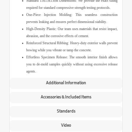
Standard 15x15x15cm Dimensions:
We provide the exact sizing
required for standard compressive strength testing protocols.
One-Piece Injection Molding:
This seamless construction
prevents leaking and ensures perfect dimensional stability.
High-Density Plastic:
Our team uses materials that resist impact,
abrasion, and the corrosive effects of cement.
Reinforced Structural Ribbing:
Heavy-duty exterior walls prevent
bowing while you vibrate or tamp the concrete.
Effortless Specimen Release:
The smooth interior finish allows
you to de-mold samples quickly without using excessive release
agents.
Additional Information
Accessories & Included Items
Standards
Video