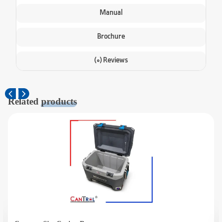
Manual
Brochure
(0) Reviews
Related
products