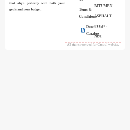
that align perfectly with both your
BITUMEN
Tems &
goals and your budget.
ASPHALT
Conditions
STEEL
Download
Catalog
NDT
All rights reserved for Cantrol website.