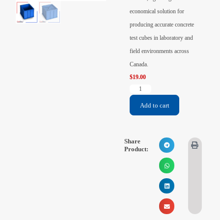
Videos
economical solution for
producing accurate concrete
Contact Us
test cubes in laboratory and
field environments across
About Us
Canada.
$
19.00
FAQ
Add to cart
Share
Product: