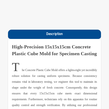
Description
High-Precision 15x15x15cm Concrete
Plastic Cube Mold for Specimen Casting
T
he
Concrete Plastic Cube Mold
offers a lightweight yet incredibly
robust solution for casting uniform specimens. Because consistency
remains vital in laboratory testing, we engineer this tool to maintain its
shape under the weight of fresh concrete. Consequently, this design
ensures that every 15x15x15cm cube meets exact dimensional
requirements. Furthermore, technicians rely on this apparatus for routine
quality control and strength verification. By utilizing our professional