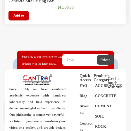
Concrete Site Curing Box
$
1,050.00
Add to
Subscribe to our newsletter to stay
Submit
updated with the latest news...
Quick
Products'
Get in
Access
Category
touch
FAQ
AGGREAGATE
with us
Since 1983,
we have combined
academic expertise with hands-on
Blog
CONCRETE
laboratory and field experience to
About
CEMENT
deliver meaningful value to our clients.
Us
Our philosophy is simple yet powerful:
SOIL
we listen to your needs, transform your
Contact
ROCK
vision into reality, and provide designs
Us