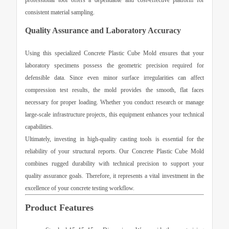
professional tool offers a dependable and cost-effective platform for
consistent material sampling.
Quality Assurance and Laboratory Accuracy
Using this specialized
Concrete Plastic Cube Mold
ensures that your
laboratory specimens possess the geometric precision required for
defensible data. Since even minor surface irregularities can affect
compression test results, the mold provides the smooth, flat faces
necessary for proper loading. Whether you conduct research or manage
large-scale infrastructure projects, this equipment enhances your technical
capabilities.
Ultimately, investing in high-quality casting tools is essential for the
reliability of your structural reports. Our
Concrete Plastic Cube Mold
combines rugged durability with technical precision to support your
quality assurance goals. Therefore, it represents a vital investment in the
excellence of your concrete testing workflow.
Product Features