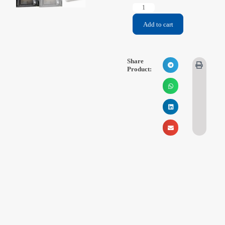
Videos
Add to cart
Contact Us
Share
About Us
Product:
FAQ