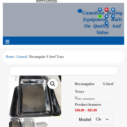
Canadian Testing
Equipment, Built
On Quality And
Value
Products
Home
/
General
/ Rectangular S.Steel Trays
Selection Guide
Rectangular S.Steel
Customized Your Order
Trays
0
(No comments)
Blog
Product features
$
48.00
–
$
85.00
News
Model