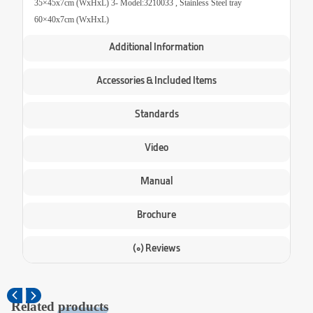
35×45x7cm (WxHxL) 3- Model:3210033 , Stainless Steel tray
60×40x7cm (WxHxL)
Additional Information
Accessories & Included Items
Standards
Video
Manual
Brochure
(0) Reviews
Related
products