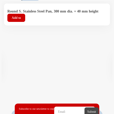
Round S. Stainless Steel Pan, 300 mm dia. × 40 mm height
Add to
Subscribe to our newsletter to stay
Submit