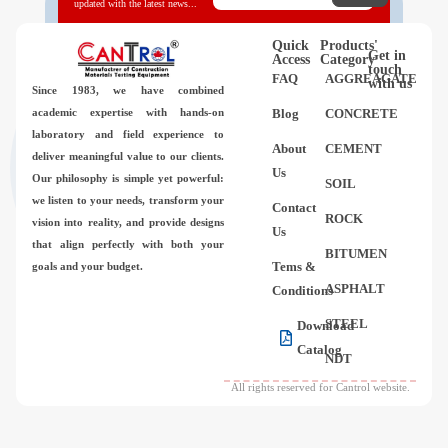
updated with the latest news...
Quick
Products'
Get in
Access
Category
touch
FAQ
AGGREAGATE
with us
Since 1983,
we have combined
academic expertise with hands-on
Blog
CONCRETE
laboratory and field experience to
About
CEMENT
deliver meaningful value to our clients.
Us
Our philosophy is simple yet powerful:
SOIL
we listen to your needs, transform your
Contact
ROCK
vision into reality, and provide designs
Us
that align perfectly with both your
BITUMEN
Tems &
goals and your budget.
ASPHALT
Conditions
STEEL
Download
Catalog
NDT
All rights reserved for Cantrol website.