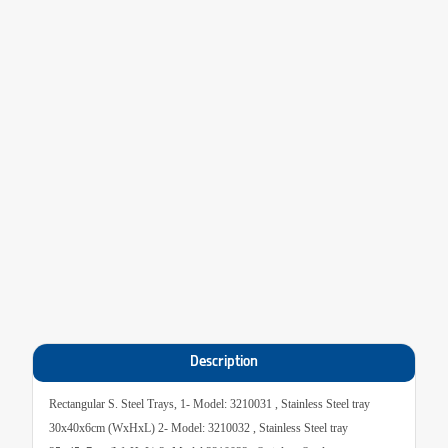
Description
Rectangular S. Steel Trays, 1- Model: 3210031 , Stainless Steel tray
30x40x6cm (WxHxL) 2- Model: 3210032 , Stainless Steel tray