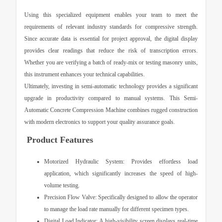
Using this specialized equipment enables your team to meet the
requirements of relevant industry standards for compressive strength.
Since accurate data is essential for project approval, the digital display
provides clear readings that reduce the risk of transcription errors.
Whether you are verifying a batch of ready-mix or testing masonry units,
this instrument enhances your technical capabilities.
Ultimately, investing in semi-automatic technology provides a significant
upgrade in productivity compared to manual systems. This
Semi-
Automatic Concrete Compression Machine
combines rugged construction
with modern electronics to support your quality assurance goals.
Product Features
Motorized Hydraulic System:
Provides effortless load
application, which significantly increases the speed of high-
volume testing.
Precision Flow Valve:
Specifically designed to allow the operator
to manage the load rate manually for different specimen types.
Digital Load Indicator:
A high-visibility screen displays real-time