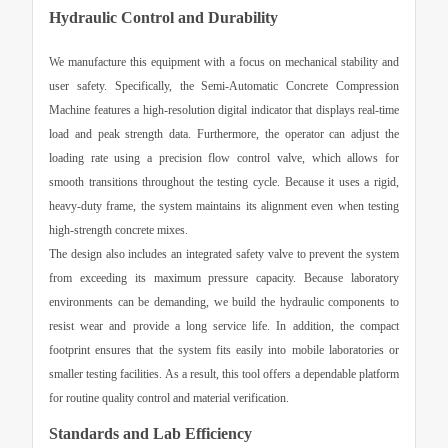
Hydraulic Control and Durability
We manufacture this equipment with a focus on mechanical stability and
user safety. Specifically, the
Semi-Automatic Concrete Compression
Machine
features a high-resolution digital indicator that displays real-time
load and peak strength data. Furthermore, the operator can adjust the
loading rate using a precision flow control valve, which allows for
smooth transitions throughout the testing cycle. Because it uses a rigid,
heavy-duty frame, the system maintains its alignment even when testing
high-strength concrete mixes.
The design also includes an integrated safety valve to prevent the system
from exceeding its maximum pressure capacity. Because laboratory
environments can be demanding, we build the hydraulic components to
resist wear and provide a long service life. In addition, the compact
footprint ensures that the system fits easily into mobile laboratories or
smaller testing facilities. As a result, this tool offers a dependable platform
for routine quality control and material verification.
Standards and Lab Efficiency