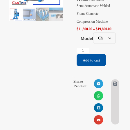
Videos
Semi-Automatic Welded
Frame Concrete
Contact Us
Compression Machine
$
11,500.00
–
$
19,800.00
About Us
Model
FAQ
Add to cart
Share
Product: