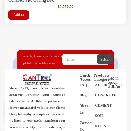
Concrete Site Curing Box
$
1,050.00
Add to
Subscribe to our newsletter to stay
Submit
updated with the latest news...
Quick
Products'
Get in
Access
Category
touch
FAQ
AGGREAGATE
with us
Since 1983,
we have combined
academic expertise with hands-on
Blog
CONCRETE
laboratory and field experience to
About
CEMENT
deliver meaningful value to our clients.
Us
Our philosophy is simple yet powerful:
SOIL
we listen to your needs, transform your
Contact
ROCK
vision into reality, and provide designs
Us