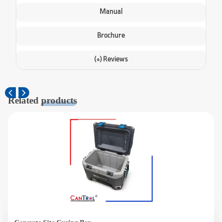
Manual
Brochure
(0) Reviews
Related
products