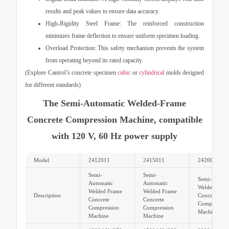
results and peak values to ensure data accuracy.
High-Rigidity Steel Frame:
The reinforced construction
minimizes frame deflection to ensure uniform specimen loading.
Overload Protection:
This safety mechanism prevents the system
from operating beyond its rated capacity.
(Explore Cantrol’s concrete specimen
cubic
or
cylindrical
molds designed
for different standards)
The Semi-Automatic Welded-Frame
Concrete Compression Machine, compatible
with 120 V, 60 Hz power supply
Model
2412011
2415011
2420011
Semi-
Semi-
Semi-Automa
Automatic
Automatic
Welded Fram
Welded Frame
Welded Frame
Description
Concrete
Concrete
Concrete
Compression
Compression
Compression
Machine
Machine
Machine