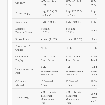
1200 kN (270
1500 kN (338
2000 kN (45
Capacity
klbs)
klbs)
klbs)
1 hp, 120 V, 60
1 hp, 120 V, 60
1 hp, 120 V,
Power Supply
Hz, 1 ph/
Hz, 1 ph
Hz, 1 ph/
Resolution
1 kN (200 lb)
1 kN (200 lb)
1 kN (200 lb
Distance
345 mm
345 mm
345 mm (13.
Between Platens
(13.6″)
(13.6″)
Stroke Limit
50 mm (1.97″)
50 mm (1.97″)
50 mm (1.97
Piston Seals &
PTFE
PTFE
PTFE
Guides
Controller &
7″ Full-Color
7″ Full-Color
7″ Full-Colo
Display
Touch Screen
Touch Screen
Touch Scree
Serial
Serial
Serial
Communication
Communication
Communication
Communicat
Port
Port-RS232
Port-RS232
Port-RS232
Calibration
10 Selected
10 Selected
10 Selected
Method
Points
Points
Points
500 Tests Data
500 Tests Data
500 Tests Dat
in Internal
in Internal
Data Saving
Internal Me
Memory and
Memory and
and USB
USB
USB