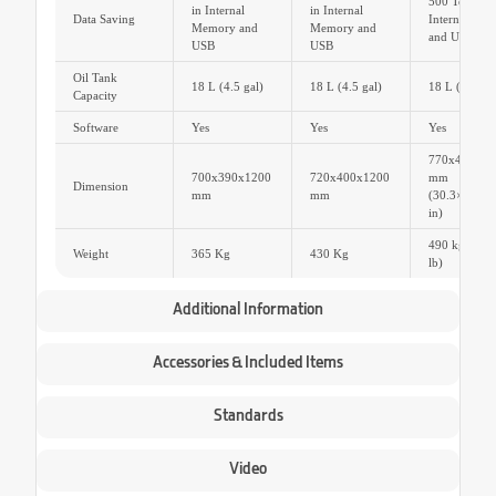
500 Tests Dat
in Internal
in Internal
Data Saving
Internal Me
Memory and
Memory and
and USB
USB
USB
Oil Tank
18 L (4.5 gal)
18 L (4.5 gal)
18 L (4.5 gal
Capacity
Software
Yes
Yes
Yes
770x410x12
700x390x1200
720x400x1200
mm
Dimension
mm
mm
(30.3×16.1×
in)
490 kg (108
Weight
365 Kg
430 Kg
lb)
Additional Information
Accessories & Included Items
Standards
Video