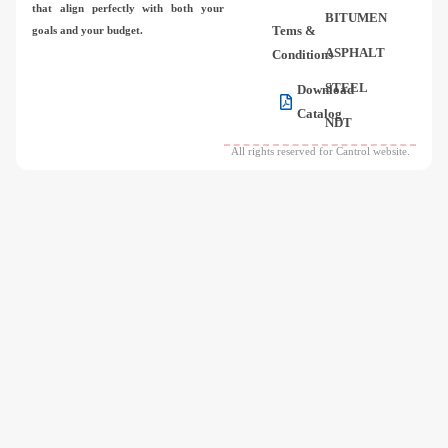
that align perfectly with both your
BITUMEN
Tems &
goals and your budget.
ASPHALT
Conditions
STEEL
Download
Catalog
NDT
All rights reserved for Cantrol website.