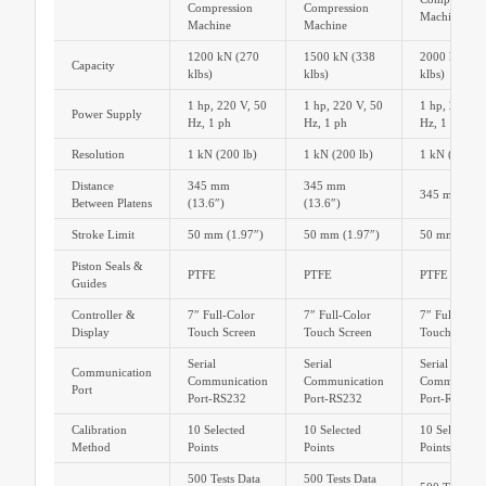
Compression
Compression
Machine
Machine
Machine
1200 kN (270
1500 kN (338
2000 kN (45
Capacity
klbs)
klbs)
klbs)
1 hp, 220 V, 50
1 hp, 220 V, 50
1 hp, 220 V,
Power Supply
Hz, 1 ph
Hz, 1 ph
Hz, 1 ph
Resolution
1 kN (200 lb)
1 kN (200 lb)
1 kN (200 lb
Distance
345 mm
345 mm
345 mm (13.
Between Platens
(13.6″)
(13.6″)
Stroke Limit
50 mm (1.97″)
50 mm (1.97″)
50 mm (1.97
Piston Seals &
PTFE
PTFE
PTFE
Guides
Controller &
7″ Full-Color
7″ Full-Color
7″ Full-Colo
Display
Touch Screen
Touch Screen
Touch Scree
Serial
Serial
Serial
Communication
Communication
Communication
Communicat
Port
Port-RS232
Port-RS232
Port-RS232
Calibration
10 Selected
10 Selected
10 Selected
Method
Points
Points
Points
500 Tests Data
500 Tests Data