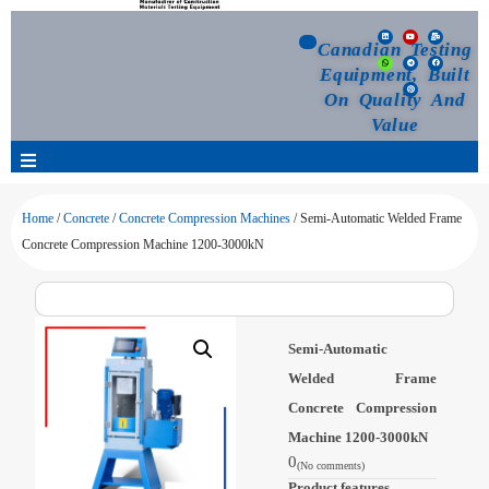
Canadian Testing
Equipment, Built
On Quality And
Value
Products
Home
/
Concrete
/
Concrete Compression Machines
/ Semi-Automatic Welded Frame
Concrete Compression Machine 1200-3000kN
Selection Guide
Customized Your Order
Semi-Automatic
Welded Frame
Blog
Concrete Compression
Machine 1200-3000kN
News
0
(No comments)
Product features