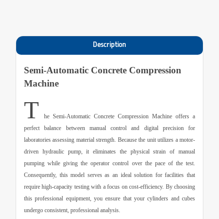
Description
Semi-Automatic Concrete Compression
Machine
T
he
Semi-Automatic Concrete Compression Machine
offers a
perfect balance between manual control and digital precision for
laboratories assessing material strength. Because the unit utilizes a motor-
driven hydraulic pump, it eliminates the physical strain of manual
pumping while giving the operator control over the pace of the test.
Consequently, this model serves as an ideal solution for facilities that
require high-capacity testing with a focus on cost-efficiency. By choosing
this professional equipment, you ensure that your cylinders and cubes
undergo consistent, professional analysis.