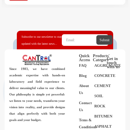
Subscribe to our newsletter to stay
Submit
updated with the latest news...
Quick
Products'
Get in
Access
Category
touch
FAQ
AGGREAGATE
with us
Since 1983,
we have combined
academic expertise with hands-on
Blog
CONCRETE
laboratory and field experience to
About
CEMENT
deliver meaningful value to our clients.
Us
Our philosophy is simple yet powerful:
SOIL
we listen to your needs, transform your
Contact
ROCK
vision into reality, and provide designs
Us
that align perfectly with both your
BITUMEN
Tems &
goals and your budget.
ASPHALT
Conditions