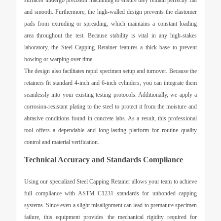
surfaces undergo precision machining to ensure they remain perfectly flat
and smooth. Furthermore, the high-walled design prevents the elastomer
pads from extruding or spreading, which maintains a constant loading
area throughout the test. Because stability is vital in any high-stakes
laboratory, the
Steel Capping Retainer
features a thick base to prevent
bowing or warping over time.
The design also facilitates rapid specimen setup and turnover. Because the
retainers fit standard 4-inch and 6-inch cylinders, you can integrate them
seamlessly into your existing testing protocols. Additionally, we apply a
corrosion-resistant plating to the steel to protect it from the moisture and
abrasive conditions found in concrete labs. As a result, this professional
tool offers a dependable and long-lasting platform for routine quality
control and material verification.
Technical Accuracy and Standards Compliance
Using our specialized
Steel Capping Retainer
allows your team to achieve
full compliance with ASTM C1231 standards for unbonded capping
systems. Since even a slight misalignment can lead to premature specimen
failure, this equipment provides the mechanical rigidity required for