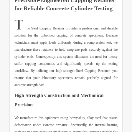
Precision-Engineered Capping Retainer
for Reliable Concrete Cylinder Testing
T
he
Steel Capping Retainer
provides a professional and durable
solution for the unbonded capping of concrete specimens. Because
technicians must apply loads uniformly during a compression test, we
manufacture these retainers to hold neoprene pads securely against the
cylinder ends. Consequently, this system eliminates the need for messy
sulfur capping compounds and significantly speeds up the testing
workflow. By utilizing our high-strength
Steel Capping Retainer
, you
ensure that your laboratory specimens remain perfectly aligned for
accurate strength data.
High-Strength Construction and Mechanical
Precision
We manufacture this equipment using heavy-duty, alloy steel that resists
deformation under extreme pressure. Specifically, the internal bearing