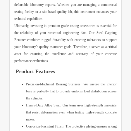
defensible laboratory reports. Whether you are managing a commercial
testing facility or a site-based quality lab, this instrument enhances your
technical capabilities.
Ultimately, investing in premium-grade testing accessories is essential for
the reliability of your structural engineering data. Our
Steel Capping
Retainer
combines rugged durability with exacting tolerances to support
your laboratory’s quality assurance goals. Therefore, it serves as a critical
asset for ensuring the excellence and accuracy of your concrete
performance evaluations.
Product Features
Precision-Machined Bearing Surfaces:
We ensure the interior
base is perfectly flat to provide uniform load distribution across
the cylinder.
Heavy-Duty Alloy Steel:
Our team uses high-strength materials
that resist deformation even when testing high-strength concrete
mixes.
Corrosion-Resistant Finish:
The protective plating ensures a long