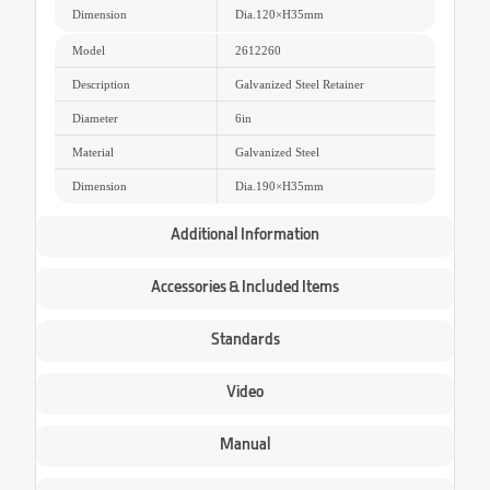
Dimension
Dia.120
×
H35mm
Model
2612260
Description
Galvanized Steel Retainer
Diameter
6in
Material
Galvanized Steel
Dimension
Dia.190
×
H35mm
Additional Information
Accessories & Included Items
Standards
Video
Manual