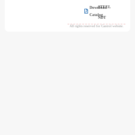
STEEL
Download
Catalog
NDT
All rights reserved for Cantrol website.