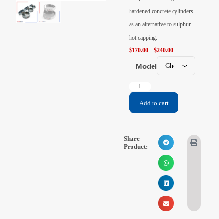
Videos
hardened concrete cylinders
as an alternative to sulphur
Contact Us
hot capping.
$
170.00
–
$
240.00
About Us
Model
FAQ
Add to cart
Share
Product: