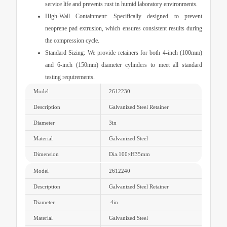
service life and prevents rust in humid laboratory environments.
High-Wall Containment:
Specifically designed to prevent
neoprene pad extrusion, which ensures consistent results during
the compression cycle.
Standard Sizing:
We provide retainers for both 4-inch (100mm)
and 6-inch (150mm) diameter cylinders to meet all standard
testing requirements.
Model
2612230
Description
Galvanized Steel Retainer
Diameter
3in
Material
Galvanized Steel
Dimension
Dia.100
×
H35mm
Model
2612240
Description
Galvanized Steel Retainer
Diameter
4in
Material
Galvanized Steel