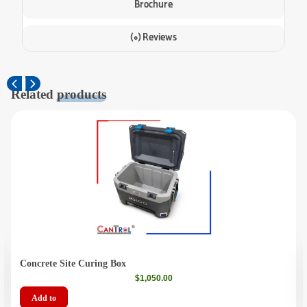
Brochure
(0) Reviews
Related
products
Concrete Site Curing Box
$
1,050.00
Add to