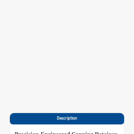
Description