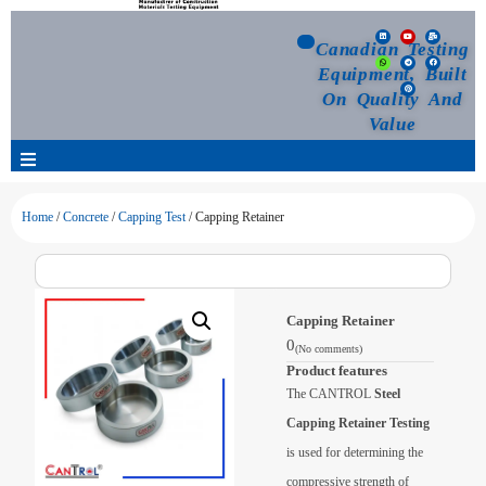
Canadian Testing
Equipment, Built
On Quality And
Value
Products
Home
/
Concrete
/
Capping Test
/ Capping Retainer
Selection Guide
Capping Retainer
Customized Your Order
0
(No comments)
Product features
Blog
The CANTROL
Steel
Capping Retainer Testing
News
is used for determining the
compressive strength of