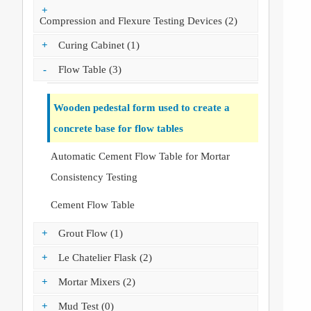
+
Compression and Flexure Testing Devices (2)
+
Curing Cabinet (1)
-
Flow Table (3)
Wooden pedestal form used to create a
concrete base for flow tables
Automatic Cement Flow Table for Mortar
Consistency Testing
Cement Flow Table
+
Grout Flow (1)
+
Le Chatelier Flask (2)
+
Mortar Mixers (2)
+
Mud Test (0)