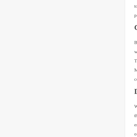
t
p
B
w
T
M
c
W
t
e
o