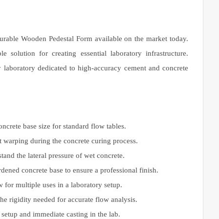
 durable Wooden Pedestal Form available on the market today.
 solution for creating essential laboratory infrastructure.
ny laboratory dedicated to high-accuracy cement and concrete
oncrete base size for standard flow tables.
t warping during the concrete curing process.
and the lateral pressure of wet concrete.
dened concrete base to ensure a professional finish.
 for multiple uses in a laboratory setup.
he rigidity needed for accurate flow analysis.
setup and immediate casting in the lab.