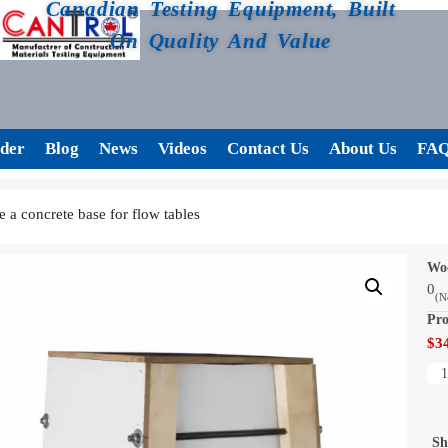
Canadian Testing Equipment, Built
On Quality And Value
der
Blog
News
Videos
Contact Us
About Us
FA
 a concrete base for flow tables
Woo
0
(N
Pro
$
3
Sh