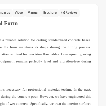
ndards
Video
Manual
Brochure
(0) Reviews
al Form
 reliable solution for casting standardized concrete bases.
ure the form maintains its shape during the curing process.
dation required for precision flow tables. Consequently, using
quipment remains perfectly level and vibration-free during
s necessary for professional material testing. In the past,
d during the concrete pour. However, we have engineered this
ht of wet concrete. Specifically, we treat the interior surfaces