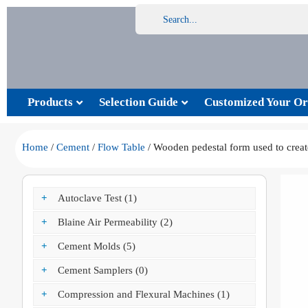
Products
Selection Guide
Customized Your Or
Home
/
Cement
/
Flow Table
/ Wooden pedestal form used to create
+
Autoclave Test (1)
+
Blaine Air Permeability (2)
+
Cement Molds (5)
+
Cement Samplers (0)
+
Compression and Flexural Machines (1)