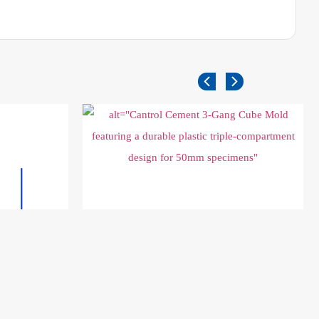
Cement 3 Gang Plastic Cubic Mold 50x50x50
mm
$
65.00
Add to