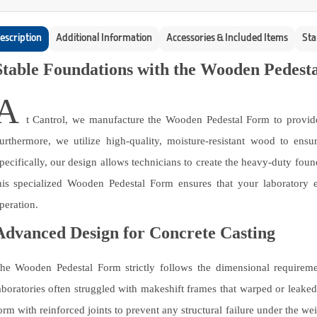
escription
Additional Information
Accessories & Included Items
Sta
Stable Foundations with the Wooden Pedest
A
t Cantrol, we manufacture the Wooden Pedestal Form to provide a
urthermore, we utilize high-quality, moisture-resistant wood to ens
pecifically, our design allows technicians to create the heavy-duty foun
his specialized Wooden Pedestal Form ensures that your laboratory e
peration.
Advanced Design for Concrete Casting
he Wooden Pedestal Form strictly follows the dimensional requirement
aboratories often struggled with makeshift frames that warped or leake
orm with reinforced joints to prevent any structural failure under the weig