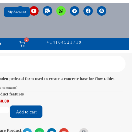
My Account
0
+14164521719
Q
den pedestal form used to create a concrete base for flow tables
o comments)
duct features
40.00
Add to cart
are Product: