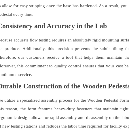
o allow for easy stripping once the base has hardened. As a result, you
edestal every time.
Consistency and Accuracy in the Lab
ecause accurate flow testing requires an absolutely rigid mounting sur
e produce. Additionally, this precision prevents the subtle tilting t
herefore, our customers receive a tool that helps them maintain the h
oreover, this commitment to quality control ensures that your cast ba
ontinuous service.
Durable Construction of the Wooden Pedest
e utilize a specialized assembly process for the Wooden Pedestal Form t
his reason, the form features heavy-duty fasteners that maintain tight
rgonomic design allows for rapid assembly and disassembly on the labora
f new testing stations and reduces the labor time required for facility ex