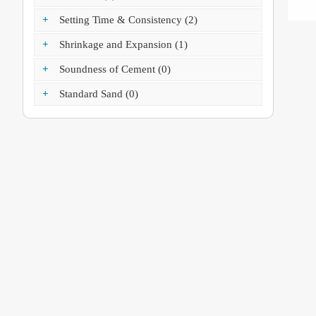
+
Setting Time & Consistency (2)
+
Shrinkage and Expansion (1)
+
Soundness of Cement (0)
+
Standard Sand (0)