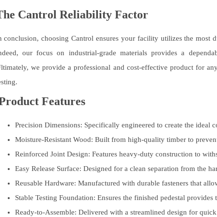
The Cantrol Reliability Factor
n conclusion, choosing Cantrol ensures your facility utilizes the most
ndeed, our focus on industrial-grade materials provides a dependable
ltimately, we provide a professional and cost-effective product for a
esting.
Product Features
Precision Dimensions:
Specifically engineered to create the ideal c
Moisture-Resistant Wood:
Built from high-quality timber to preven
Reinforced Joint Design:
Features heavy-duty construction to withst
Easy Release Surface:
Designed for a clean separation from the har
Reusable Hardware:
Manufactured with durable fasteners that allow
Stable Testing Foundation:
Ensures the finished pedestal provides t
Ready-to-Assemble:
Delivered with a streamlined design for quick 