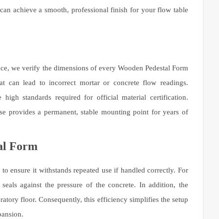
 can achieve a smooth, professional finish for your flow table
face, we verify the dimensions of every Wooden Pedestal Form
hat can lead to incorrect mortar or concrete flow readings.
igh standards required for official material certification.
se provides a permanent, stable mounting point for years of
al Form
o ensure it withstands repeated use if handled correctly. For
 seals against the pressure of the concrete. In addition, the
tory floor. Consequently, this efficiency simplifies the setup
pansion.