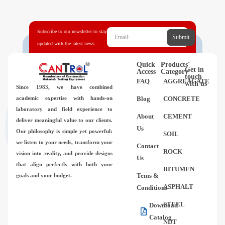
Videos
Subscribe to our newsletter to stay
Contact Us
Submit
updated with the latest news...
About Us
Quick
Products'
Get in
Access
Category
touch
FAQ
AGGREAGATE
with us
Since 1983,
we have combined
FAQ
academic expertise with hands-on
Blog
CONCRETE
laboratory and field experience to
About
CEMENT
deliver meaningful value to our clients.
Us
Our philosophy is simple yet powerful:
SOIL
we listen to your needs, transform your
Contact
ROCK
vision into reality, and provide designs
Us
that align perfectly with both your
BITUMEN
Tems &
goals and your budget.
ASPHALT
Conditions
STEEL
Download
Catalog
NDT