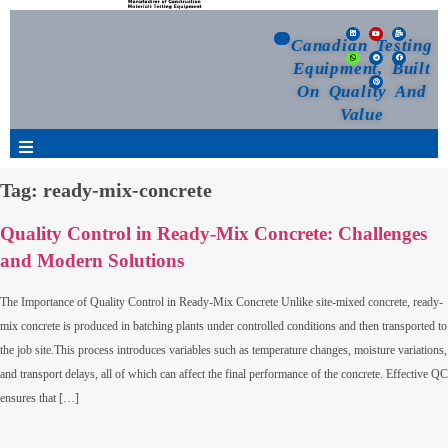
Canadian Testing
Equipment, Built
On Quality And
Value
Tag:
ready-mix-concrete
Products
Quality Control in Ready-Mix Concrete: Challenges
Selection Guide
and Modern Solutions
Customized Your Order
The Importance of Quality Control in Ready-Mix Concrete Unlike site-mixed concrete, ready-
mix concrete is produced in batching plants under controlled conditions and then transported to
the job site.This process introduces variables such as temperature changes, moisture variations,
Blog
and transport delays, all of which can affect the final performance of the concrete. Effective QC
ensures that […]
News